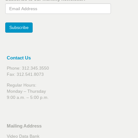
Email Address
Subscribe
Contact Us
Phone: 312.345.3550
Fax: 312.541.8073
Regular Hours:
Monday – Thursday
9:00 a.m. – 5:00 p.m.
Mailing Address
Video Data Bank