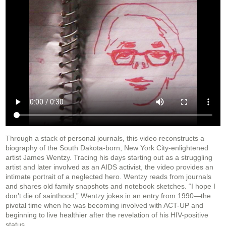
Through a stack of personal journals, this video reconstructs a
biography of the South Dakota-born, New York City-enlightened
artist James Wentzy. Tracing his days starting out as a struggling
artist and later involved as an AIDS activist, the video provides an
intimate portrait of a neglected hero. Wentzy reads from journals
and shares old family snapshots and notebook sketches. “I hope I
don’t die of sainthood,” Wentzy jokes in an entry from 1990—the
pivotal time when he was becoming involved with ACT-UP and
beginning to live healthier after the revelation of his HIV-positive
status.