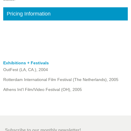
Pricing Information
Exhibitions + Festivals
OutFest (LA, CA.), 2004
Rotterdam International Film Festival (The Netherlands), 2005
Athens Int'l Film/Video Festival (OH), 2005
Subscribe to our monthly newsletter!