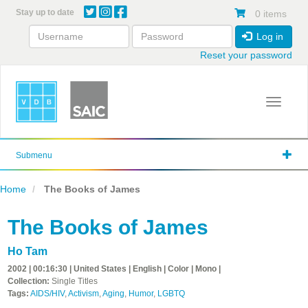
Skip
Stay up to date
0 items
to
main
Log in
content
Reset your password
Toggle 
Submenu
Home
The Books of James
The Books of James
Ho Tam
2002 | 00:16:30 | United States | English | Color | Mono |
Collection:
Single Titles
Tags:
AIDS/HIV
,
Activism
,
Aging
,
Humor
,
LGBTQ