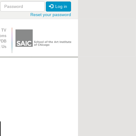
Log in
Reset your password
ion
 TV
ions
VDB
t Us