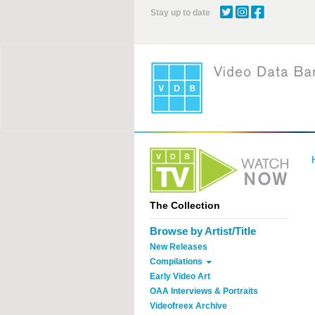
Skip
Stay up to date
to
main
content
The Collection
Browse by Artist/Title
New Releases
Compilations
Early Video Art
OAA Interviews & Portraits
Videofreex Archive