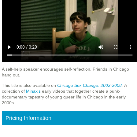
A self-help speaker encourages self-reflection. Friends in Chicago
hang out.
This title is also available on
Chicago Sex Change: 2002-2008
,
A
collection of
Minax's
early videos that together create a punk-
documentary tapestry of young queer life in Chicago in the early
2000s.
Pricing Information