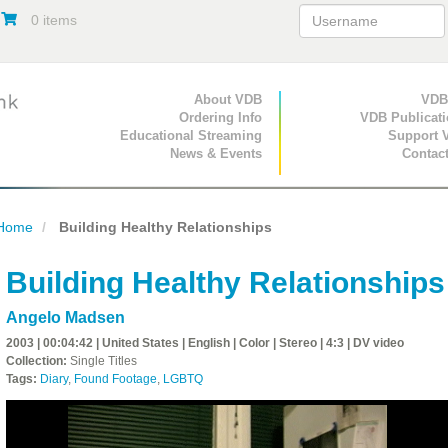
0 items
Primary Navigation
About VDB
Secondary Navigat
VDB
Ordering Info
VDB Publicat
Educational Streaming
Support 
News & Events
Contac
Home
Building Healthy Relationships
Building Healthy Relationships
Angelo Madsen
2003 | 00:04:42 | United States | English | Color | Stereo | 4:3 | DV video
Collection:
Single Titles
Tags:
Diary
,
Found Footage
,
LGBTQ