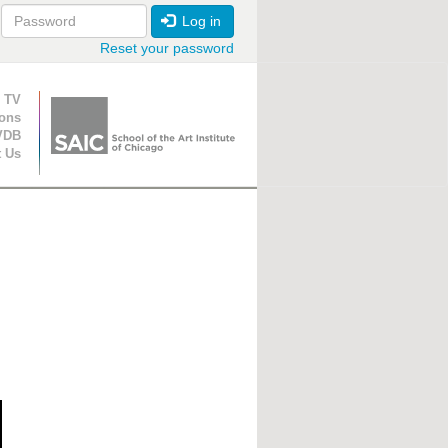
Log in
Reset your password
ion
 TV
ions
VDB
t Us