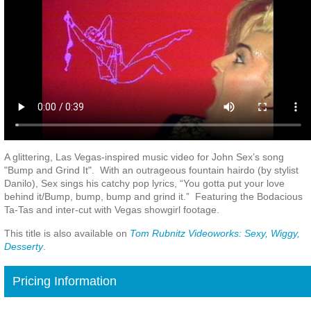
A glittering, Las Vegas-inspired music video for John Sex’s song
"Bump and Grind It". With an outrageous fountain hairdo (by stylist
Danilo), Sex sings his catchy pop lyrics, “You gotta put your love
behind it/Bump, bump, bump and grind it.” Featuring the Bodacious
Ta-Tas and inter-cut with Vegas showgirl footage.
This title is also available on
Tom Rubnitz Videoworks: Sexy, Wiggy,
Desserty
.
Pricing Information