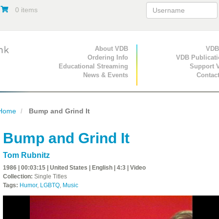
0 items
Primary Navigation
About VDB
Secondary Navigat
VDB
Ordering Info
VDB Publicat
Educational Streaming
Support 
News & Events
Contac
Home
Bump and Grind It
Bump and Grind It
Tom Rubnitz
1986 | 00:03:15 | United States | English | 4:3 | Video
Collection:
Single Titles
Tags:
Humor
,
LGBTQ
,
Music