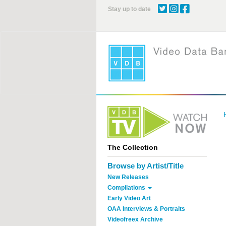
Skip
Stay up to date
to
main
content
The Collection
Browse by Artist/Title
New Releases
Compilations
Early Video Art
OAA Interviews & Portraits
Videofreex Archive