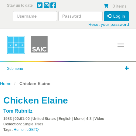
Skip
Stay up to date
0 items
to
main
Log in
content
Reset your password
Toggle 
Submenu
Home
Chicken Elaine
Chicken Elaine
Tom Rubnitz
1983 | 00:01:00 | United States | English | Mono | 4:3 | Video
Collection:
Single Titles
Tags:
Humor
,
LGBTQ