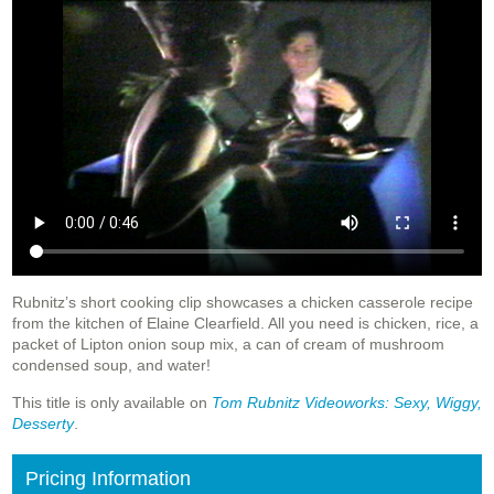
Rubnitz’s short cooking clip showcases a chicken casserole recipe
from the kitchen of Elaine Clearfield. All you need is chicken, rice, a
packet of Lipton onion soup mix, a can of cream of mushroom
condensed soup, and water!
This title is only available on
Tom Rubnitz Videoworks: Sexy, Wiggy,
Desserty
.
Pricing Information