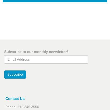
Subscribe to our monthly newsletter!
Email Address
Subscribe
Contact Us
Phone: 312.345.3550