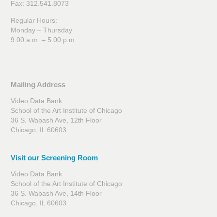
Fax: 312.541.8073
Regular Hours:
Monday – Thursday
9:00 a.m. – 5:00 p.m.
Mailing Address
Video Data Bank
School of the Art Institute of Chicago
36 S. Wabash Ave, 12th Floor
Chicago, IL 60603
Visit our Screening Room
Video Data Bank
School of the Art Institute of Chicago
36 S. Wabash Ave, 14th Floor
Chicago, IL 60603