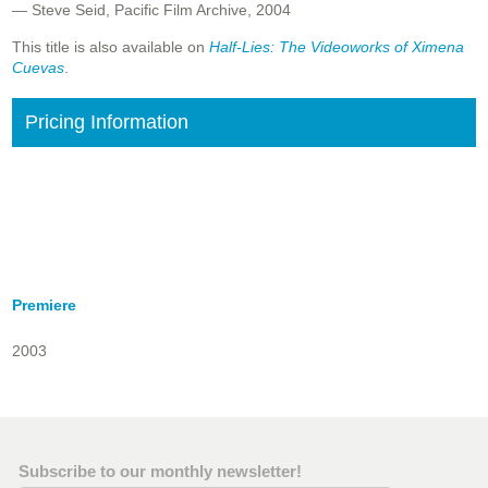
— Steve Seid, Pacific Film Archive, 2004
This title is also available on
Half-Lies: The Videoworks of Ximena
Cuevas
.
Pricing Information
Premiere
2003
Subscribe to our monthly newsletter!