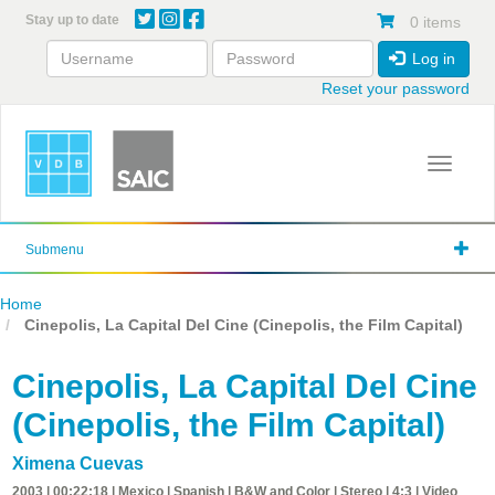
Skip
Stay up to date
0 items
to
main
Log in
content
Reset your password
Toggle 
Submenu
Home
Cinepolis, La Capital Del Cine (Cinepolis, the Film Capital)
Cinepolis, La Capital Del Cine
(Cinepolis, the Film Capital)
Ximena Cuevas
2003 | 00:22:18 | Mexico | Spanish | B&W and Color | Stereo | 4:3 | Video