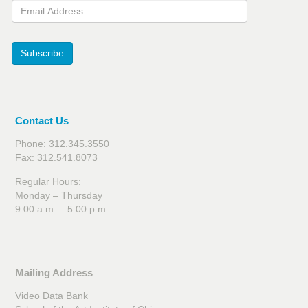
Email Address
Subscribe
Contact Us
Phone: 312.345.3550
Fax: 312.541.8073
Regular Hours:
Monday – Thursday
9:00 a.m. – 5:00 p.m.
Mailing Address
Video Data Bank