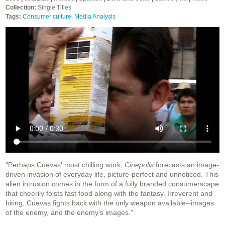
Collection:
Single Titles
Tags:
Consumer culture
,
Media Analysis
"Perhaps Cuevas' most chilling work,
Cinepolis
forecasts an image-
driven invasion of everyday life, picture-perfect and unnoticed. This
alien intrusion comes in the form of a fully branded consumerscape
that cheerily foists fast food along with the fantasy. Irreverent and
biting, Cuevas fights back with the only weapon available--images
of the enemy, and the enemy’s images."