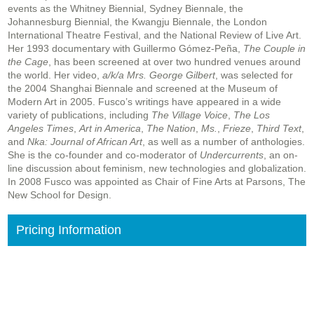
events as the Whitney Biennial, Sydney Biennale, the
Johannesburg Biennial, the Kwangju Biennale, the London
International Theatre Festival, and the National Review of Live Art.
Her 1993 documentary with Guillermo Gómez-Peña,
The Couple in
the Cage
, has been screened at over two hundred venues around
the world. Her video,
a/k/a Mrs. George Gilbert
, was selected for
the 2004 Shanghai Biennale and screened at the Museum of
Modern Art in 2005. Fusco’s writings have appeared in a wide
variety of publications, including
The Village Voice
,
The Los
Angeles Times
,
Art in America
,
The Nation
,
Ms.
,
Frieze
,
Third Text
,
and
Nka: Journal of African Art
, as well as a number of anthologies.
She is the co-founder and co-moderator of
Undercurrents
, an on-
line discussion about feminism, new technologies and globalization.
In 2008 Fusco was appointed as Chair of Fine Arts at Parsons, The
New School for Design.
Pricing Information