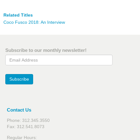
Related Titles
Coco Fusco 2018: An Interview
Subscribe to our monthly newsletter!
Email Address
Subscribe
Contact Us
Phone: 312.345.3550
Fax: 312.541.8073
Regular Hours: