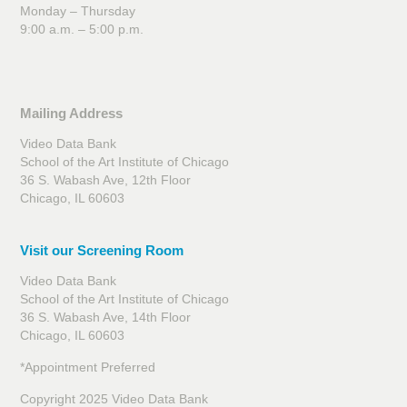
Monday – Thursday
9:00 a.m. – 5:00 p.m.
Mailing Address
Video Data Bank
School of the Art Institute of Chicago
36 S. Wabash Ave, 12th Floor
Chicago, IL 60603
Visit our Screening Room
Video Data Bank
School of the Art Institute of Chicago
36 S. Wabash Ave, 14th Floor
Chicago, IL 60603
*Appointment Preferred
Copyright 2025 Video Data Bank