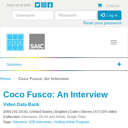
Skip
Stay up to date
0 items
to
main
Log in
content
Reset your password
Toggle 
Submenu
Home
Coco Fusco: An Interview
Coco Fusco: An Interview
Video Data Bank
2004 | 01:10:41 | United States | English | Color | Stereo | 4:3 | DV video
Collection:
Interviews, On Art and Artists, Single Titles
Tags:
Interview
,
VDB Interviews
,
Visiting Artists Program