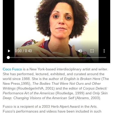
Coco Fusco
is a New York-based interdisciplinary artist and writer.
She has performed, lectured, exhibited, and curated around the
world since 1988. She is the author of
English is Broken Here
(The
New Press,1995),
The Bodies That Were Not Ours and Other
Writings
(Routledge/inIVA, 2001) and the editor of
Corpus Delecti:
Performance Art of the Americas
(Routledge, 1999) and
Only Skin
Deep: Changing Visions of the American Self
(Abrams, 2003).
Fusco is a recipient of a 2003 Herb Alpert Award in the Arts.
Fusco's performances and videos have been included in such