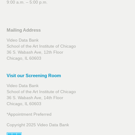
9:00 a.m. – 5:00 p.m.
Mailing Address
Video Data Bank
School of the Art Institute of Chicago
36 S. Wabash Ave, 12th Floor
Chicago, IL 60603
Visit our Screening Room
Video Data Bank
School of the Art Institute of Chicago
36 S. Wabash Ave, 14th Floor
Chicago, IL 60603
*Appointment Preferred
Copyright 2025 Video Data Bank