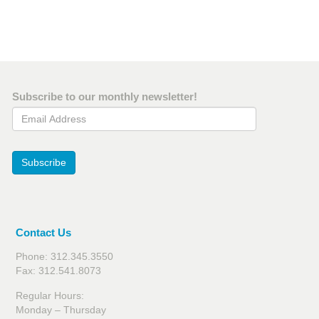
Subscribe to our monthly newsletter!
Email Address
Subscribe
Contact Us
Phone: 312.345.3550
Fax: 312.541.8073
Regular Hours:
Monday – Thursday