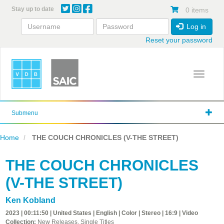
Skip
Stay up to date
0 items
to
main
Log in
content
Reset your password
Toggle 
Submenu
Home
THE COUCH CHRONICLES (V-THE STREET)
THE COUCH CHRONICLES
(V-THE STREET)
Ken Kobland
2023 | 00:11:50 | United States | English | Color | Stereo | 16:9 | Video
Collection:
New Releases, Single Titles