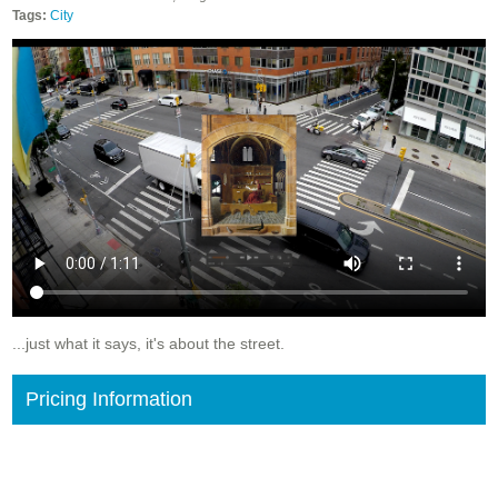
Tags:
City
...just what it says, it's about the street.
Pricing Information