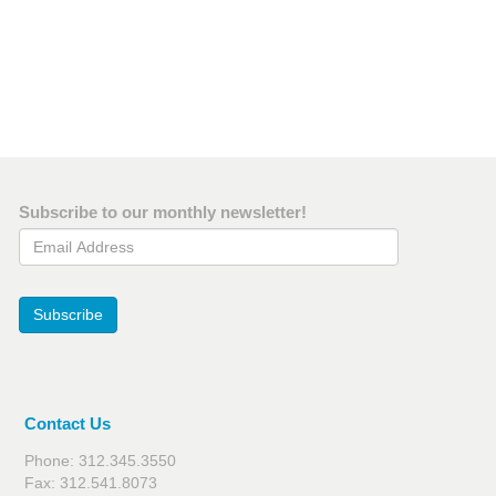
Subscribe to our monthly newsletter!
Email Address
Subscribe
Contact Us
Phone: 312.345.3550
Fax: 312.541.8073