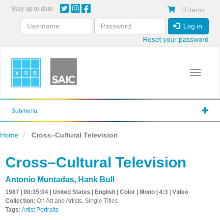
Skip
Stay up to date
0 items
to
main
Log in
content
Reset your password
Toggle 
Submenu
Home
Cross–Cultural Television
Cross–Cultural Television
Antonio Muntadas
,
Hank Bull
1987 | 00:35:04 | United States | English | Color | Mono | 4:3 | Video
Collection:
On Art and Artists, Single Titles
Tags:
Artist Portraits