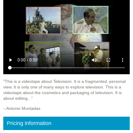
"This is a videotape about Television. It is a fragmented, personal
view. It is only one of many ways to explore television. This is a
videotape about the cosmetics and packaging of television. It is
about editing..."
--Antonio Muntadas
Pricing Information