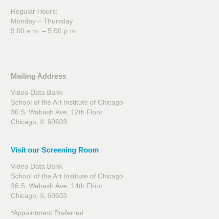
Regular Hours:
Monday – Thursday
9:00 a.m. – 5:00 p.m.
Mailing Address
Video Data Bank
School of the Art Institute of Chicago
36 S. Wabash Ave, 12th Floor
Chicago, IL 60603
Visit our Screening Room
Video Data Bank
School of the Art Institute of Chicago
36 S. Wabash Ave, 14th Floor
Chicago, IL 60603
*Appointment Preferred