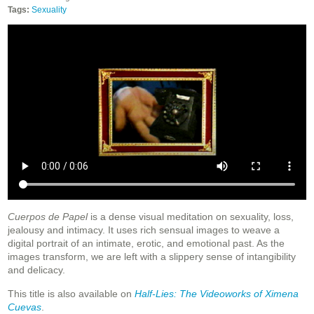
Tags:
Sexuality
Cuerpos de Papel
is a dense visual meditation on sexuality, loss,
jealousy and intimacy. It uses rich sensual images to weave a
digital portrait of an intimate, erotic, and emotional past. As the
images transform, we are left with a slippery sense of intangibility
and delicacy.
This title is also available on
Half-Lies: The Videoworks of Ximena
Cuevas
.