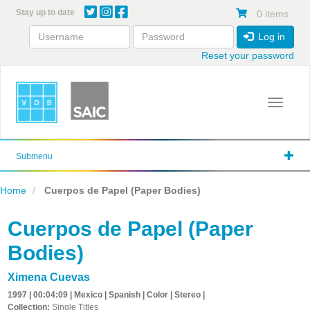
Skip
Stay up to date
0 items
to
main
Log in
content
Reset your password
Toggle 
Submenu
Home
Cuerpos de Papel (Paper Bodies)
Cuerpos de Papel (Paper
Bodies)
Ximena Cuevas
1997 | 00:04:09 | Mexico | Spanish | Color | Stereo |
Collection:
Single Titles