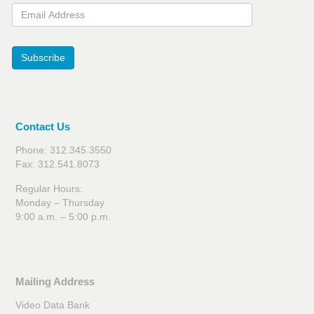
Email Address
Subscribe
Contact Us
Phone: 312.345.3550
Fax: 312.541.8073
Regular Hours:
Monday – Thursday
9:00 a.m. – 5:00 p.m.
Mailing Address
Video Data Bank