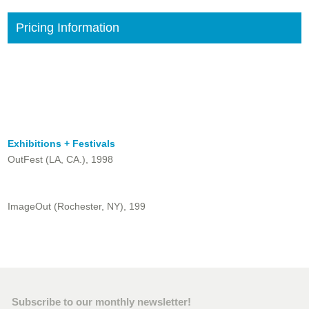
Pricing Information
Exhibitions + Festivals
OutFest (LA, CA.), 1998
ImageOut (Rochester, NY), 199
Subscribe to our monthly newsletter!