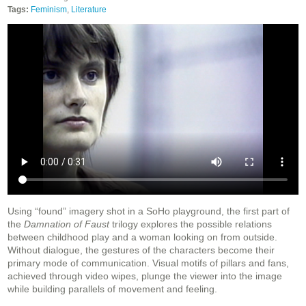
Tags:
Feminism
,
Literature
Using “found” imagery shot in a SoHo playground, the first part of
the
Damnation of Faust
trilogy explores the possible relations
between childhood play and a woman looking on from outside.
Without dialogue, the gestures of the characters become their
primary mode of communication. Visual motifs of pillars and fans,
achieved through video wipes, plunge the viewer into the image
while building parallels of movement and feeling.