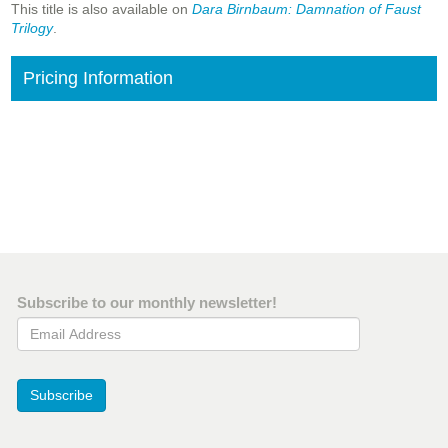
This title is also available on
Dara Birnbaum: Damnation of Faust
Trilogy
.
Pricing Information
Subscribe to our monthly newsletter!
Email Address
Subscribe