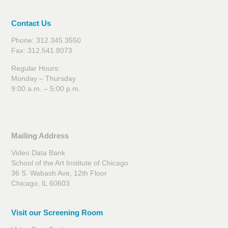
Contact Us
Phone: 312.345.3550
Fax: 312.541.8073
Regular Hours:
Monday – Thursday
9:00 a.m. – 5:00 p.m.
Mailing Address
Video Data Bank
School of the Art Institute of Chicago
36 S. Wabash Ave, 12th Floor
Chicago, IL 60603
Visit our Screening Room