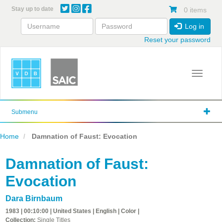
Skip
Stay up to date
0 items
to
main
Log in
content
Reset your password
Toggle 
Submenu
Home
Damnation of Faust: Evocation
Damnation of Faust:
Evocation
Dara Birnbaum
1983 | 00:10:00 | United States | English | Color |
Collection:
Single Titles