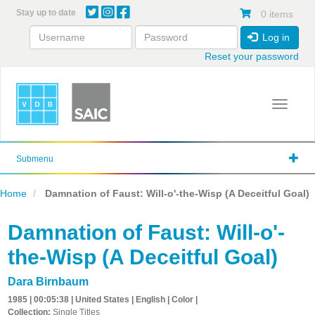
Skip
Stay up to date
0 items
to
main
Log in
content
Reset your password
Toggle 
Submenu
Home
Damnation of Faust: Will-o'-the-Wisp (A Deceitful Goal)
Damnation of Faust: Will-o'-
the-Wisp (A Deceitful Goal)
Dara Birnbaum
1985 | 00:05:38 | United States | English | Color |
Collection:
Single Titles