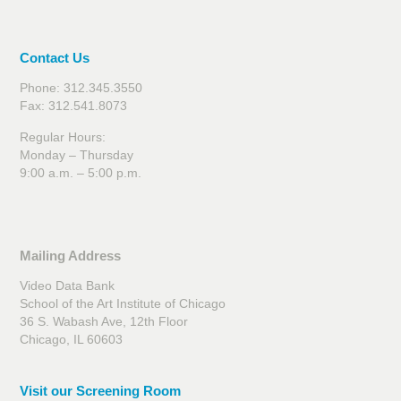
Contact Us
Phone: 312.345.3550
Fax: 312.541.8073
Regular Hours:
Monday – Thursday
9:00 a.m. – 5:00 p.m.
Mailing Address
Video Data Bank
School of the Art Institute of Chicago
36 S. Wabash Ave, 12th Floor
Chicago, IL 60603
Visit our Screening Room