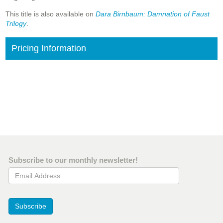
This title is also available on
Dara Birnbaum: Damnation of Faust
Trilogy
.
Pricing Information
Subscribe to our monthly newsletter!
Email Address
Subscribe