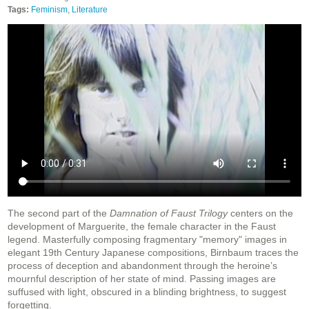
Tags:
Feminism
,
Literature
The second part of the
Damnation of Faust Trilogy
centers on the
development of Marguerite, the female character in the Faust
legend. Masterfully composing fragmentary "memory" images in
elegant 19th Century Japanese compositions, Birnbaum traces the
process of deception and abandonment through the heroine’s
mournful description of her state of mind. Passing images are
suffused with light, obscured in a blinding brightness, to suggest
forgetting.