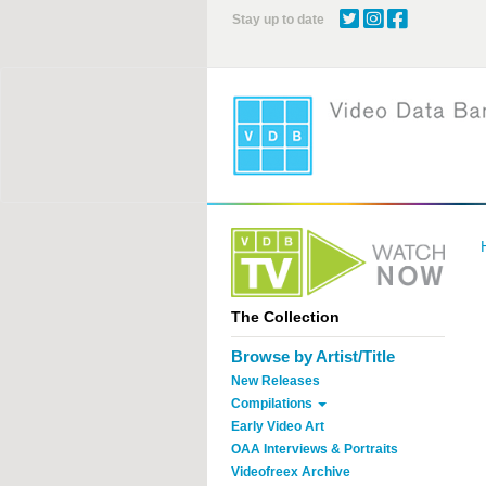
Skip
Stay up to date
to
main
content
The Collection
Browse by Artist/Title
New Releases
Compilations
Early Video Art
OAA Interviews & Portraits
Videofreex Archive