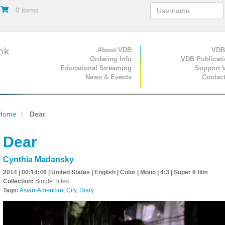
0 items
Primary Navigation
About VDB
Secondary Navigat
VDB
Ordering Info
VDB Publicat
Educational Streaming
Support 
News & Events
Contac
Home
Dear
Dear
Cynthia Madansky
2014 | 00:14:46 | United States | English | Color | Mono | 4:3 | Super 8 film
Collection:
Single Titles
Tags:
Asian-American
,
City
,
Diary