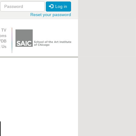
Log in
Reset your password
ion
 TV
ions
VDB
t Us