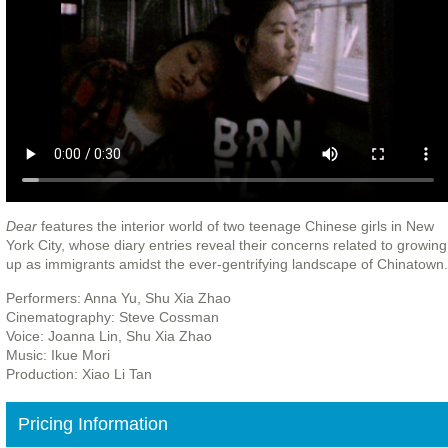
Dear
features the interior world of two teenage Chinese girls in New
York City, whose diary entries reveal their concerns related to growing
up as immigrants amidst the ever-gentrifying landscape of Chinatown.
Performers: Anna Yu, Shu Xia Zhao
Cinematography: Steve Cossman
Voice: Joanna Lin, Shu Xia Zhao
Music: Ikue Mori
Production: Xiao Li Tan
Pricing Information