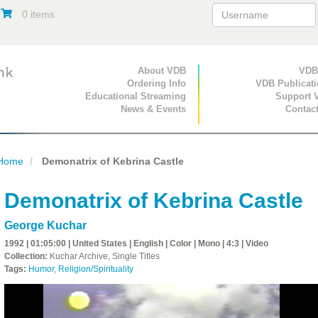
0 items
Primary Navigation
About VDB
Secondary Navigat
VDB
Ordering Info
VDB Publicat
Educational Streaming
Support 
News & Events
Contac
Home
Demonatrix of Kebrina Castle
Demonatrix of Kebrina Castle
George Kuchar
1992 | 01:05:00 | United States | English | Color | Mono | 4:3 | Video
Collection:
Kuchar Archive, Single Titles
Tags:
Humor
,
Religion/Spirituality