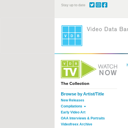
Skip
Stay up to date
to
main
content
The Collection
Browse by Artist/Title
New Releases
Compilations
Early Video Art
OAA Interviews & Portraits
Videofreex Archive