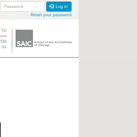
Log in
Reset your password
ion
 TV
ions
VDB
t Us