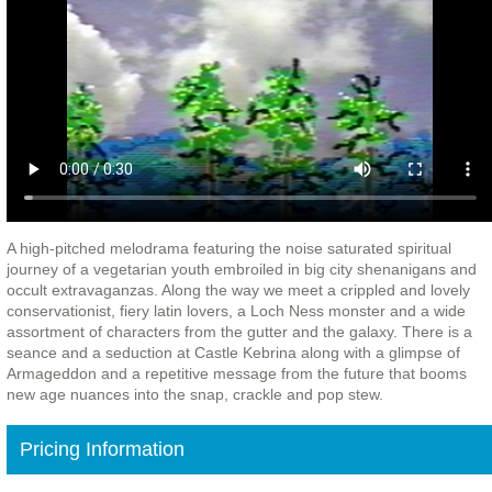
A high-pitched melodrama featuring the noise saturated spiritual
journey of a vegetarian youth embroiled in big city shenanigans and
occult extravaganzas. Along the way we meet a crippled and lovely
conservationist, fiery latin lovers, a Loch Ness monster and a wide
assortment of characters from the gutter and the galaxy. There is a
seance and a seduction at Castle Kebrina along with a glimpse of
Armageddon and a repetitive message from the future that booms
new age nuances into the snap, crackle and pop stew.
Pricing Information