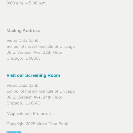
9:00 a.m. – 5:00 p.m.
Mailing Address
Video Data Bank
School of the Art Institute of Chicago
36 S. Wabash Ave, 12th Floor
Chicago, IL 60603
Visit our Screening Room
Video Data Bank
School of the Art Institute of Chicago
36 S. Wabash Ave, 14th Floor
Chicago, IL 60603
*Appointment Preferred
Copyright 2025 Video Data Bank