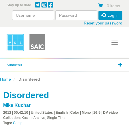
Skip
Stay up to date
0 items
to
main
Log in
content
Reset your password
Toggle 
Submenu
Home
Disordered
Disordered
Mike Kuchar
2012 | 00:42:10 | United States | English | Color | Mono | 16:9 | DV video
Collection:
Kuchar Archive, Single Titles
Tags:
Camp