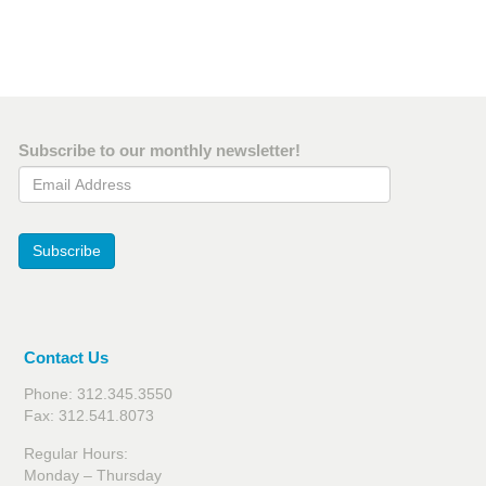
Subscribe to our monthly newsletter!
Email Address
Subscribe
Contact Us
Phone: 312.345.3550
Fax: 312.541.8073
Regular Hours:
Monday – Thursday