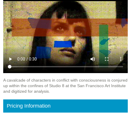
A cavalcade of characters in conflict with consciousness is conjured
up within the confines of Studio 8 at the San Francisco Art Institute
and digitized for analysis.
Pricing Information