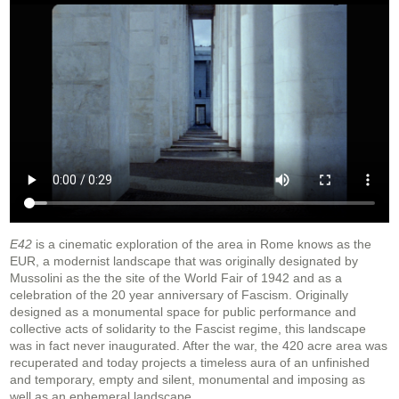
E42
is a cinematic exploration of the area in Rome knows as the
EUR, a modernist landscape that was originally designated by
Mussolini as the the site of the World Fair of 1942 and as a
celebration of the 20 year anniversary of Fascism. Originally
designed as a monumental space for public performance and
collective acts of solidarity to the Fascist regime, this landscape
was in fact never inaugurated. After the war, the 420 acre area was
recuperated and today projects a timeless aura of an unfinished
and temporary, empty and silent, monumental and imposing as
well as an ephemeral landscape.