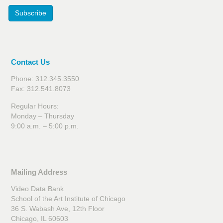
Subscribe
Contact Us
Phone: 312.345.3550
Fax: 312.541.8073
Regular Hours:
Monday – Thursday
9:00 a.m. – 5:00 p.m.
Mailing Address
Video Data Bank
School of the Art Institute of Chicago
36 S. Wabash Ave, 12th Floor
Chicago, IL 60603