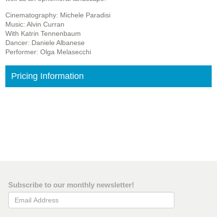
Cinematography: Michele Paradisi
Music: Alvin Curran
With Katrin Tennenbaum
Dancer: Daniele Albanese
Performer: Olga Melasecchi
Pricing Information
Subscribe to our monthly newsletter!
Email Address