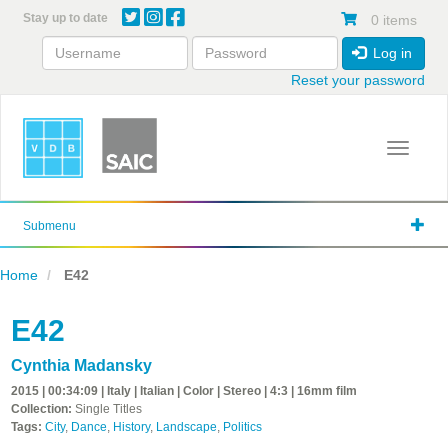
Skip
Stay up to date
0 items
to
main
Log in
content
Reset your password
Toggle 
Submenu
Home
E42
E42
Cynthia Madansky
2015 | 00:34:09 | Italy | Italian | Color | Stereo | 4:3 | 16mm film
Collection:
Single Titles
Tags:
City
,
Dance
,
History
,
Landscape
,
Politics