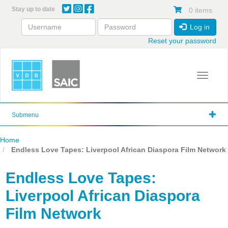
Skip
Stay up to date
0 items
to
main
Log in
content
Reset your password
Toggle 
Submenu
Home
Endless Love Tapes: Liverpool African Diaspora Film Network
Endless Love Tapes:
Liverpool African Diaspora
Film Network