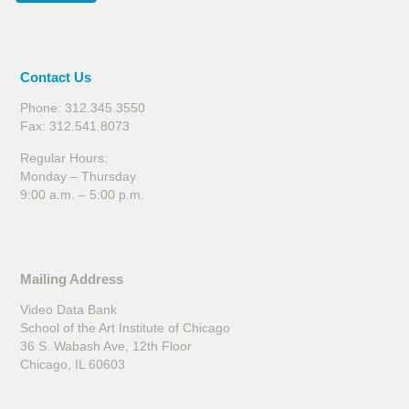
Contact Us
Phone: 312.345.3550
Fax: 312.541.8073
Regular Hours:
Monday – Thursday
9:00 a.m. – 5:00 p.m.
Mailing Address
Video Data Bank
School of the Art Institute of Chicago
36 S. Wabash Ave, 12th Floor
Chicago, IL 60603