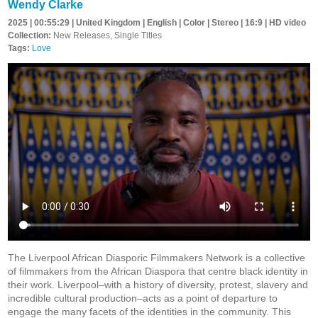
Wendy Clarke
2025 | 00:55:29 | United Kingdom | English | Color | Stereo | 16:9 | HD video
Collection:
New Releases, Single Titles
Tags:
Love
The Liverpool African Diasporic Filmmakers Network is a collective
of filmmakers from the African Diaspora that centre black identity in
their work. Liverpool–with a history of diversity, protest, slavery and
incredible cultural production–acts as a point of departure to
engage the many facets of the identities in the community. This