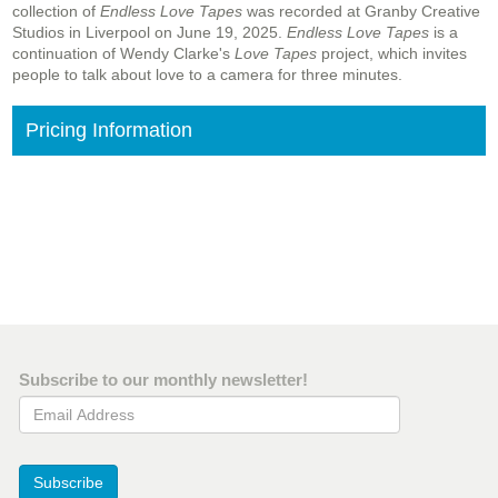
collection of
Endless Love Tapes
was recorded at Granby Creative
Studios in Liverpool on June 19, 2025.
Endless Love Tapes
is a
continuation of Wendy Clarke's
Love Tapes
project, which invites
people to talk about love to a camera for three minutes.
Pricing Information
Subscribe to our monthly newsletter!
Email Address
Subscribe