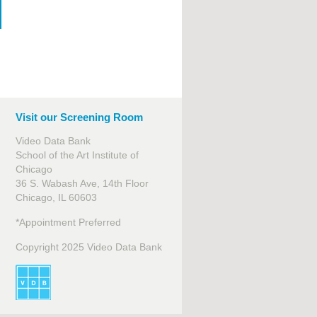
Visit our Screening Room
Video Data Bank
School of the Art Institute of
Chicago
36 S. Wabash Ave, 14th Floor
Chicago, IL 60603
*Appointment Preferred
Copyright 2025 Video Data Bank