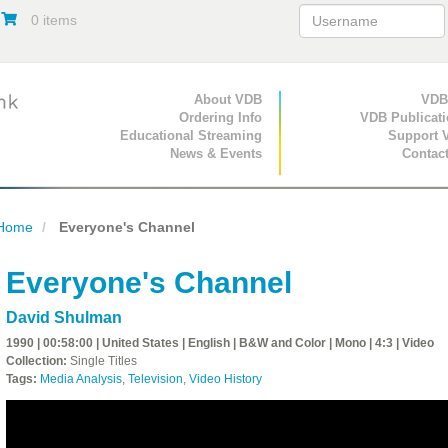
0 items
Primary Navigation
About VDB
Secondary Navigat
VDB
Ordering Info
VDB Publicat
Educational Streaming
Support 
News & Events
Contac
Home
Everyone's Channel
Everyone's Channel
David Shulman
1990 | 00:58:00 | United States | English | B&W and Color | Mono | 4:3 | Video
Collection:
Single Titles
Tags:
Media Analysis
,
Television
,
Video History