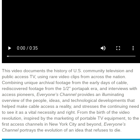
This video documents the history of U.S. community television and
public access TV, using rare video clips from across the nation.
Combining unique archival footage from the early days of cable,
rediscovered footage from the 1/2" portapak era, and interviews with
access pioneers,
Everyone's Channel
provides an illuminating
overview of the people, ideas, and technological developments that
helped make cable access a reality, and stresses the continuing need
to see it as a vital necessity and right. From the birth of the video
revolution, inspired by the marketing of portable TV equipment, to the
first access channels in New York City and beyond,
Everyone's
Channel
portrays the evolution of an idea that refuses to die.