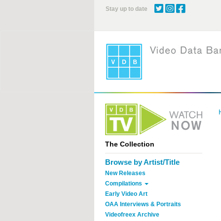
Skip
Stay up to date
to
main
content
The Collection
Browse by Artist/Title
New Releases
Compilations
Early Video Art
OAA Interviews & Portraits
Videofreex Archive