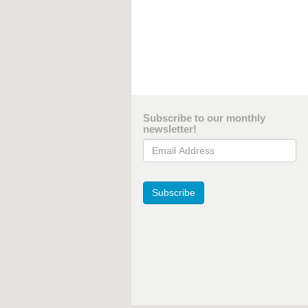
Subscribe to our monthly
newsletter!
Email Address
Subscribe