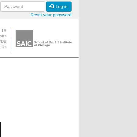
Log in
Reset your password
ion
 TV
ions
VDB
t Us