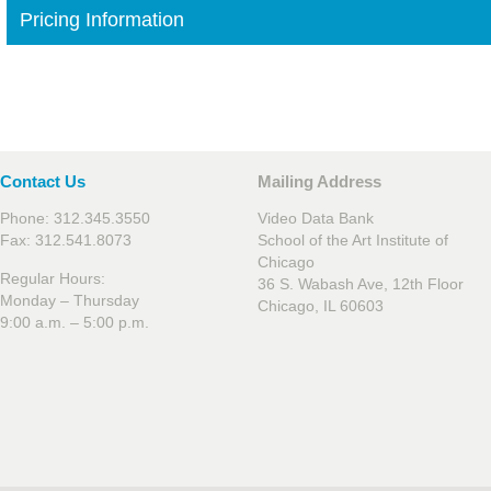
Pricing Information
Contact Us
Mailing Address
Phone: 312.345.3550
Video Data Bank
Fax: 312.541.8073
School of the Art Institute of
Chicago
Regular Hours:
36 S. Wabash Ave, 12th Floor
Monday – Thursday
Chicago, IL 60603
9:00 a.m. – 5:00 p.m.