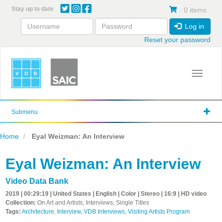
Skip
Stay up to date
0 items
to
main
Log in
content
Reset your password
Toggle 
Submenu
Home
Eyal Weizman: An Interview
Eyal Weizman: An Interview
Video Data Bank
2019 | 00:29:19 | United States | English | Color | Stereo | 16:9 | HD video
Collection:
On Art and Artists, Interviews, Single Titles
Tags:
Architecture
,
Interview
,
VDB Interviews
,
Visiting Artists Program