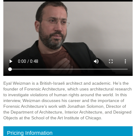
Eyal Weizman is a British-Israeli architect and academic. He’s the
founder of Forensic Architecture, which uses architectural research
to investigate violations of human rights around the world. In this
interview, Weizman discusses his career and the importance of
Forensic Architecture’s work with Jonathan Solomon, Director of
the Department of Architecture, Interior Architecture, and Designed
Objects at the School of the Art Institute of Chicago.
Pricing Information