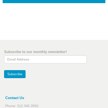
Subscribe to our monthly newsletter!
Email Address
Subscribe
Contact Us
Phone: 312.345.3550