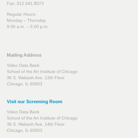
Fax: 312.541.8073
Regular Hours:
Monday – Thursday
9:00 a.m. – 5:00 p.m.
Mailing Address
Video Data Bank
School of the Art Institute of Chicago
36 S. Wabash Ave, 12th Floor
Chicago, IL 60603
Visit our Screening Room
Video Data Bank
School of the Art Institute of Chicago
36 S. Wabash Ave, 14th Floor
Chicago, IL 60603