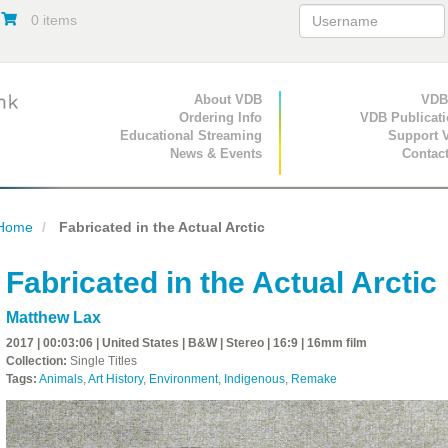
0 items
Primary Navigation
About VDB
Secondary Navigat
VDB
Ordering Info
VDB Publicat
Educational Streaming
Support 
News & Events
Contac
Home
Fabricated in the Actual Arctic
Fabricated in the Actual Arctic
Matthew Lax
2017 | 00:03:06 | United States | B&W | Stereo | 16:9 | 16mm film
Collection:
Single Titles
Tags:
Animals
,
Art History
,
Environment
,
Indigenous
,
Remake