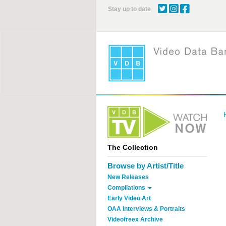
Skip
Stay up to date
to
main
content
The Collection
Browse by Artist/Title
New Releases
Compilations
Early Video Art
OAA Interviews & Portraits
Videofreex Archive