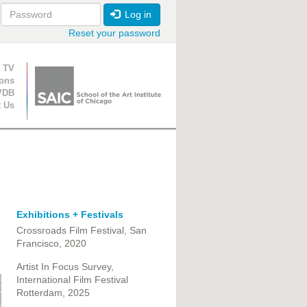
Log in
Reset your password
ion
 TV
ions
VDB
t Us
Exhibitions + Festivals
Crossroads Film Festival, San
Francisco, 2020
Artist In Focus Survey,
International Film Festival
Rotterdam, 2025