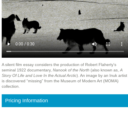
A silent film essay considers the production of Robert Flaherty's
seminal 1922 documentary,
Nanook of the North
(also known as,
A
Story Of Life and Love In the Actual Arctic
). An image by an Inuk artist
is discovered “missing” from the Museum of Modern Art (MOMA)
collection.
Pricing Information