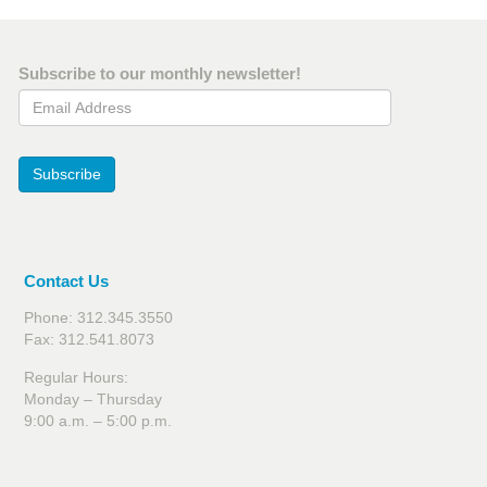
Subscribe to our monthly newsletter!
Email Address
Subscribe
Contact Us
Phone: 312.345.3550
Fax: 312.541.8073
Regular Hours:
Monday – Thursday
9:00 a.m. – 5:00 p.m.