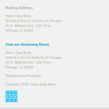
Mailing Address
Video Data Bank
School of the Art Institute of Chicago
36 S. Wabash Ave, 12th Floor
Chicago, IL 60603
Visit our Screening Room
Video Data Bank
School of the Art Institute of Chicago
36 S. Wabash Ave, 14th Floor
Chicago, IL 60603
*Appointment Preferred
Copyright 2025 Video Data Bank