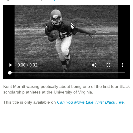
Kent Merritt waxing poetically about being one of the first four Black
scholarship athletes at the University of Virginia.
This title is only available on
Can You Move Like This: Black Fire
.