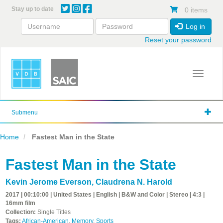
Skip
Stay up to date
0 items
to
main
Log in
content
Reset your password
Toggle 
Submenu
Home
Fastest Man in the State
Fastest Man in the State
Kevin Jerome Everson
,
Claudrena N. Harold
2017 | 00:10:00 | United States | English | B&W and Color | Stereo | 4:3 |
16mm film
Collection:
Single Titles
Tags:
African-American
,
Memory
,
Sports