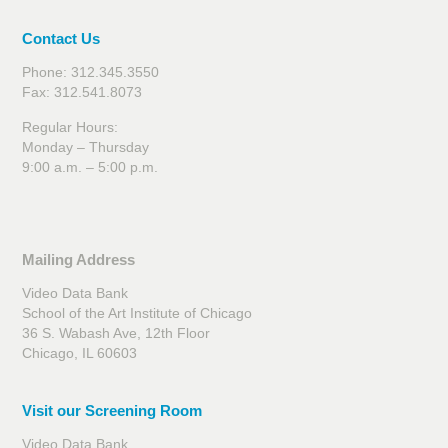
Contact Us
Phone: 312.345.3550
Fax: 312.541.8073
Regular Hours:
Monday – Thursday
9:00 a.m. – 5:00 p.m.
Mailing Address
Video Data Bank
School of the Art Institute of Chicago
36 S. Wabash Ave, 12th Floor
Chicago, IL 60603
Visit our Screening Room
Video Data Bank