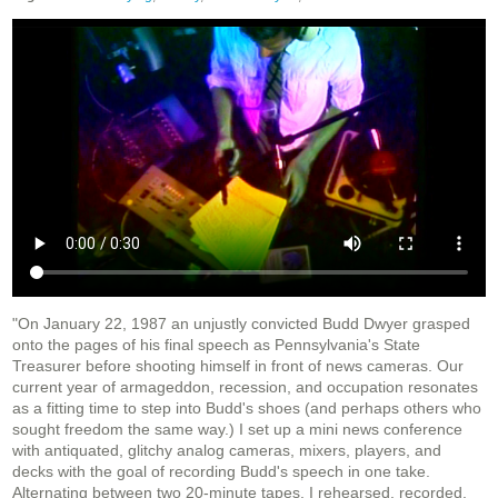
"On January 22, 1987 an unjustly convicted Budd Dwyer grasped
onto the pages of his final speech as Pennsylvania's State
Treasurer before shooting himself in front of news cameras. Our
current year of armageddon, recession, and occupation resonates
as a fitting time to step into Budd's shoes (and perhaps others who
sought freedom the same way.) I set up a mini news conference
with antiquated, glitchy analog cameras, mixers, players, and
decks with the goal of recording Budd's speech in one take.
Alternating between two 20-minute tapes, I rehearsed, recorded,