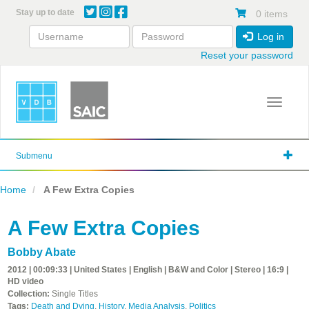
Skip
Stay up to date
0 items
to
main
Log in
content
Reset your password
Toggle 
Submenu
Home
A Few Extra Copies
A Few Extra Copies
Bobby Abate
2012 | 00:09:33 | United States | English | B&W and Color | Stereo | 16:9 |
HD video
Collection:
Single Titles
Tags:
Death and Dying
,
History
,
Media Analysis
,
Politics