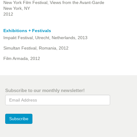
New York Film Festival, Views from the Avant-Garde
New York, NY
2012
Exhibitions + Festivals
Impakt Festival, Utrecht, Netherlands, 2013
Simultan Festival, Romania, 2012
Film Armada, 2012
Subscribe to our monthly newsletter!
Email Address
Subscribe