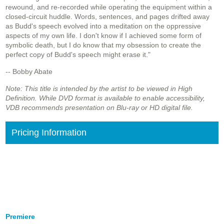
rewound, and re-recorded while operating the equipment within a
closed-circuit huddle. Words, sentences, and pages drifted away
as Budd's speech evolved into a meditation on the oppressive
aspects of my own life. I don't know if I achieved some form of
symbolic death, but I do know that my obsession to create the
perfect copy of Budd's speech might erase it."
-- Bobby Abate
Note: This title is intended by the artist to be viewed in High
Definition. While DVD format is available to enable accessibility,
VDB recommends presentation on Blu-ray or HD digital file.
Pricing Information
Premiere