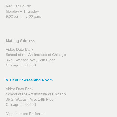
Regular Hours:
Monday – Thursday
9:00 a.m. – 5:00 p.m.
Mailing Address
Video Data Bank
School of the Art Institute of Chicago
36 S. Wabash Ave, 12th Floor
Chicago, IL 60603
Visit our Screening Room
Video Data Bank
School of the Art Institute of Chicago
36 S. Wabash Ave, 14th Floor
Chicago, IL 60603
*Appointment Preferred