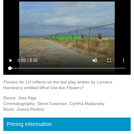
Flowers for LH
reflects on the last play written by Lorraine
Hansberry entitled
What Use Are Flowers?
Dance: Joey Kipp
Cinematography: Steve Cossman, Cynthia Madansky
Music: Zeena Parkins
Pricing Information