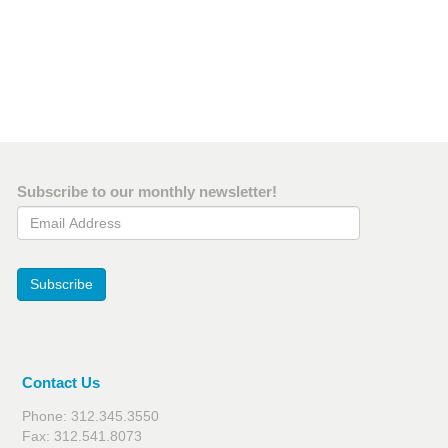
Subscribe to our monthly newsletter!
Email Address
Subscribe
Contact Us
Phone: 312.345.3550
Fax: 312.541.8073