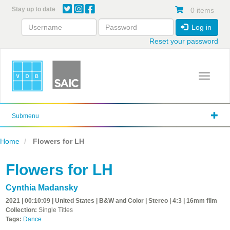
Skip
Stay up to date
0 items
to
main
Log in
content
Reset your password
Toggle 
Submenu
Home
Flowers for LH
Flowers for LH
Cynthia Madansky
2021 | 00:10:09 | United States | B&W and Color | Stereo | 4:3 | 16mm film
Collection:
Single Titles
Tags:
Dance