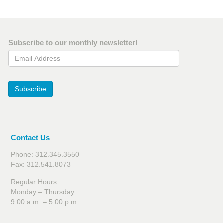
Subscribe to our monthly newsletter!
Email Address
Subscribe
Contact Us
Phone: 312.345.3550
Fax: 312.541.8073
Regular Hours:
Monday – Thursday
9:00 a.m. – 5:00 p.m.