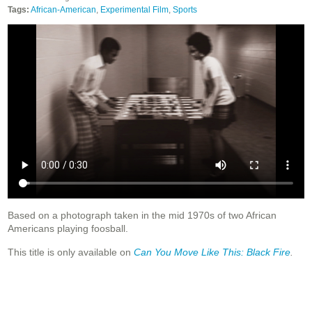
Tags:
African-American
,
Experimental Film
,
Sports
Based on a photograph taken in the mid 1970s of two African
Americans playing foosball.
This title is only available on
Can You Move Like This: Black Fire
.