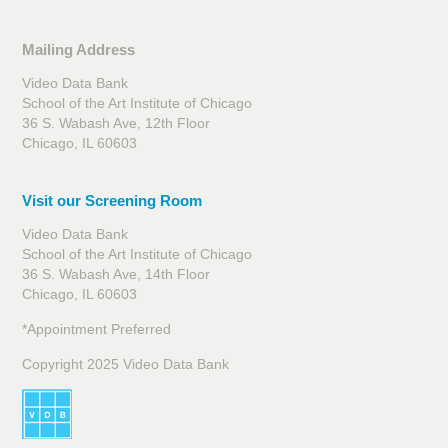
Mailing Address
Video Data Bank
School of the Art Institute of Chicago
36 S. Wabash Ave, 12th Floor
Chicago, IL 60603
Visit our Screening Room
Video Data Bank
School of the Art Institute of Chicago
36 S. Wabash Ave, 14th Floor
Chicago, IL 60603
*Appointment Preferred
Copyright 2025 Video Data Bank