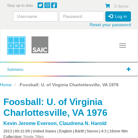
Skip
Stay up to date
0 items
to
main
Log in
content
Reset your password
Toggle 
Submenu
Home
Foosball: U. of Virginia Charlottesville, VA 1976
Foosball: U. of Virginia
Charlottesville, VA 1976
Kevin Jerome Everson
,
Claudrena N. Harold
2013 | 00:11:09 | United States | English | B&W | Stereo | 4:3 | 16mm film
Collection:
Single Titles