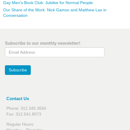
Gay Men’s Book Club: Jubilee for Normal People
Our Share of the Work: Nick Gamso and Matthew Lax in
Conversation
Subscribe to our monthly newsletter!
Email Address
Subscribe
Contact Us
Phone: 312.345.3550
Fax: 312.541.8073
Regular Hours: