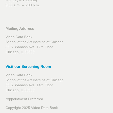
Monday – Thursday
9:00 a.m. – 5:00 p.m.
Mailing Address
Video Data Bank
School of the Art Institute of Chicago
36 S. Wabash Ave, 12th Floor
Chicago, IL 60603
Visit our Screening Room
Video Data Bank
School of the Art Institute of Chicago
36 S. Wabash Ave, 14th Floor
Chicago, IL 60603
*Appointment Preferred
Copyright 2025 Video Data Bank