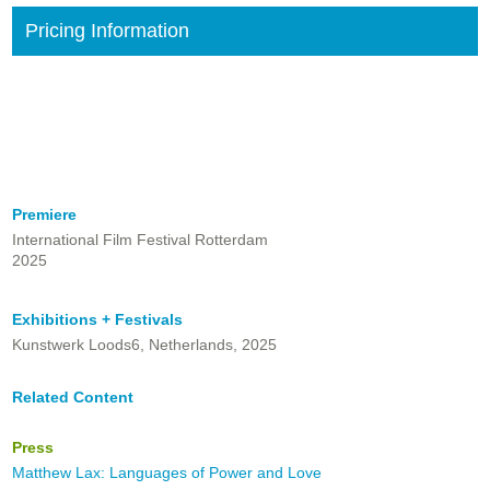
Pricing Information
Premiere
International Film Festival Rotterdam
2025
Exhibitions + Festivals
Kunstwerk Loods6, Netherlands, 2025
Related Content
Press
Matthew Lax: Languages of Power and Love