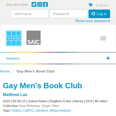
Skip
Stay up to date
0 items
to
main
Log in
content
Reset your password
Toggle 
Submenu
Home
Gay Men's Book Club
Gay Men's Book Club
Matthew Lax
2025 | 00:50:33 | United States | English | Color | Stereo | 16:9 | 4K video
Collection:
New Releases, Single Titles
Tags:
History
,
LGBTQ
,
Literature
,
Media Analysis