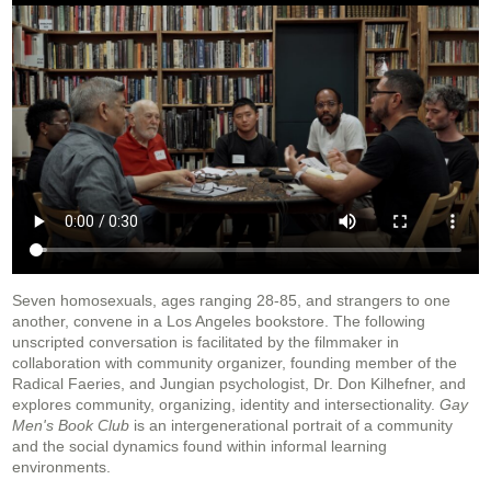
Seven homosexuals, ages ranging 28-85, and strangers to one
another, convene in a Los Angeles bookstore. The following
unscripted conversation is facilitated by the filmmaker in
collaboration with community organizer, founding member of the
Radical Faeries, and Jungian psychologist, Dr. Don Kilhefner, and
explores community, organizing, identity and intersectionality.
Gay
Men's Book Club
is an intergenerational portrait of a community
and the social dynamics found within informal learning
environments.