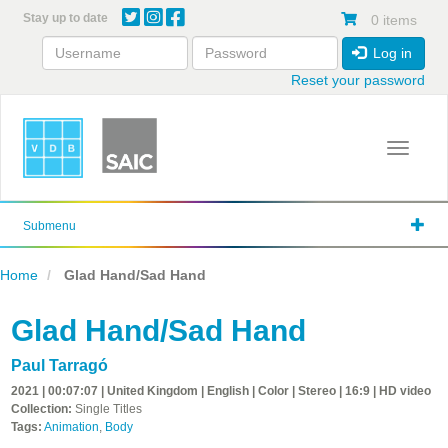
Skip
Stay up to date
0 items
to
main
Log in
content
Reset your password
Toggle 
Submenu
Home
Glad Hand/Sad Hand
Glad Hand/Sad Hand
Paul Tarragó
2021 | 00:07:07 | United Kingdom | English | Color | Stereo | 16:9 | HD video
Collection:
Single Titles
Tags:
Animation
,
Body