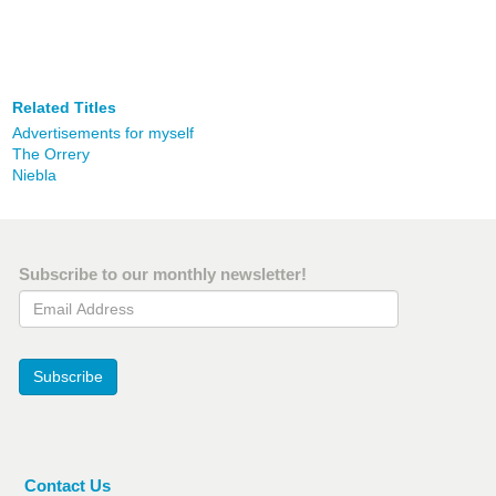
Related Titles
Advertisements for myself
The Orrery
Niebla
Subscribe to our monthly newsletter!
Email Address
Subscribe
Contact Us