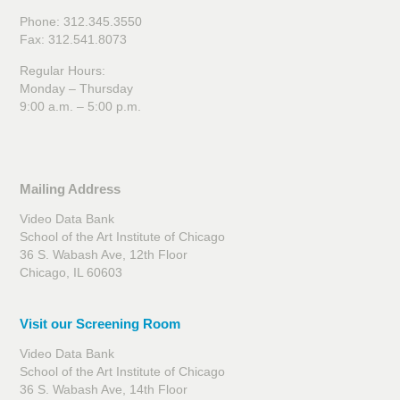
Phone: 312.345.3550
Fax: 312.541.8073
Regular Hours:
Monday – Thursday
9:00 a.m. – 5:00 p.m.
Mailing Address
Video Data Bank
School of the Art Institute of Chicago
36 S. Wabash Ave, 12th Floor
Chicago, IL 60603
Visit our Screening Room
Video Data Bank
School of the Art Institute of Chicago
36 S. Wabash Ave, 14th Floor