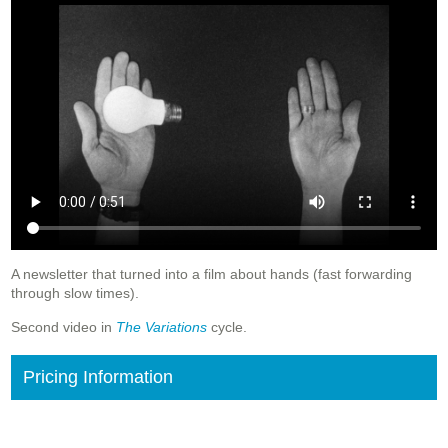
A newsletter that turned into a film about hands (fast forwarding
through slow times).
Second video in
The Variations
cycle.
Pricing Information