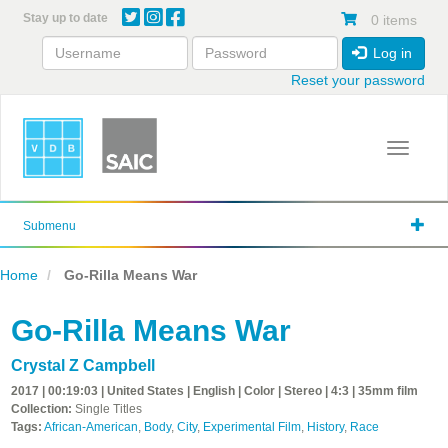
Skip
Stay up to date
0 items
to
main
Log in
content
Reset your password
Toggle 
Submenu
Home
Go-Rilla Means War
Go-Rilla Means War
Crystal Z Campbell
2017 | 00:19:03 | United States | English | Color | Stereo | 4:3 | 35mm film
Collection:
Single Titles
Tags:
African-American
,
Body
,
City
,
Experimental Film
,
History
,
Race