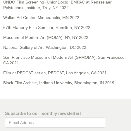
UNDO Film Screening (UnionDocs), EMPAC at Rensselaer
Polytechnic Institute, Troy, NY 2022
Walker Art Center, Minneapolis, MN 2022
67th Flaherty Film Seminar, Hamilton, NY 2022
Museum of Modern Art (MOMA), NY, NY 2022
National Gallery of Art, Washington, DC 2022
San Francisco Museum of Modern Art (SFMOMA), San Francisco,
CA 2021
Film at REDCAT series, REDCAT, Los Angeles, CA 2021
Black Film Archive, Indiana University, Bloomington, IN 2019
Subscribe to our monthly newsletter!
Email Address