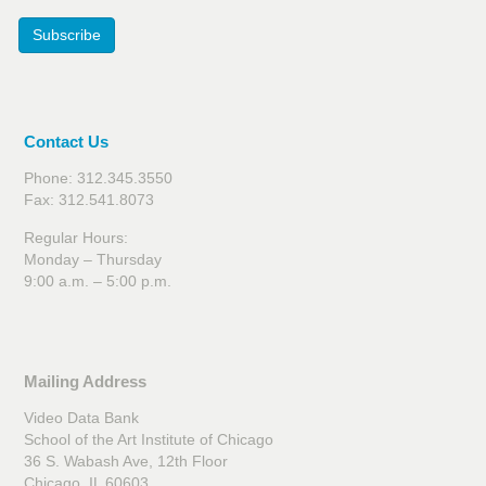
Subscribe
Contact Us
Phone: 312.345.3550
Fax: 312.541.8073
Regular Hours:
Monday – Thursday
9:00 a.m. – 5:00 p.m.
Mailing Address
Video Data Bank
School of the Art Institute of Chicago
36 S. Wabash Ave, 12th Floor
Chicago, IL 60603