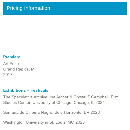
Pricing Information
Premiere
Art Prize
Grand Rapids, MI
2017
Exhibitions + Festivals
The Speculative Archive: Ina Archer & Crystal Z Campbell, Film
Studies Center, University of Chicago, Chicago, IL 2024
Semana de Cinema Negro, Belo Horizonte, BR 2023
Washington University in St. Louis, MO 2023