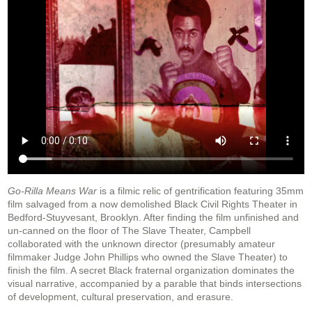
Go-Rilla Means War
is a filmic relic of gentrification featuring 35mm
film salvaged from a now demolished Black Civil Rights Theater in
Bedford-Stuyvesant, Brooklyn. After finding the film unfinished and
un-canned on the floor of The Slave Theater, Campbell
collaborated with the unknown director (presumably amateur
filmmaker Judge John Phillips who owned the Slave Theater) to
finish the film. A secret Black fraternal organization dominates the
visual narrative, accompanied by a parable that binds intersections
of development, cultural preservation, and erasure.