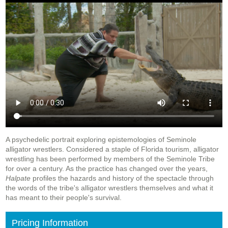
A psychedelic portrait exploring epistemologies of Seminole
alligator wrestlers. Considered a staple of Florida tourism, alligator
wrestling has been performed by members of the Seminole Tribe
for over a century. As the practice has changed over the years,
Halpate
profiles the hazards and history of the spectacle through
the words of the tribe's alligator wrestlers themselves and what it
has meant to their people's survival.
Pricing Information