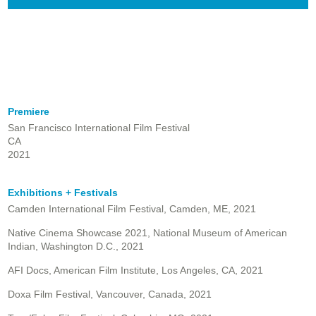
Premiere
San Francisco International Film Festival
CA
2021
Exhibitions + Festivals
Camden International Film Festival, Camden, ME, 2021
Native Cinema Showcase 2021, National Museum of American
Indian, Washington D.C., 2021
AFI Docs, American Film Institute, Los Angeles, CA, 2021
Doxa Film Festival, Vancouver, Canada, 2021