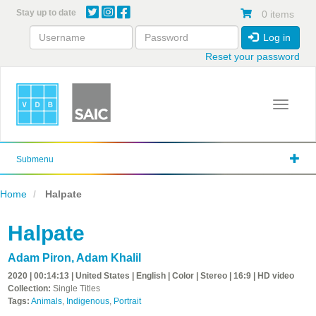
Skip
Stay up to date
0 items
to
main
Log in
content
Reset your password
Toggle 
Submenu
Home
Halpate
Halpate
Adam Piron
,
Adam Khalil
2020 | 00:14:13 | United States | English | Color | Stereo | 16:9 | HD video
Collection:
Single Titles
Tags:
Animals
,
Indigenous
,
Portrait