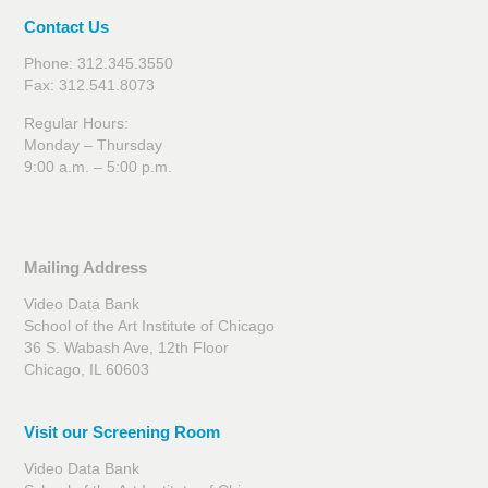
Contact Us
Phone: 312.345.3550
Fax: 312.541.8073
Regular Hours:
Monday – Thursday
9:00 a.m. – 5:00 p.m.
Mailing Address
Video Data Bank
School of the Art Institute of Chicago
36 S. Wabash Ave, 12th Floor
Chicago, IL 60603
Visit our Screening Room
Video Data Bank