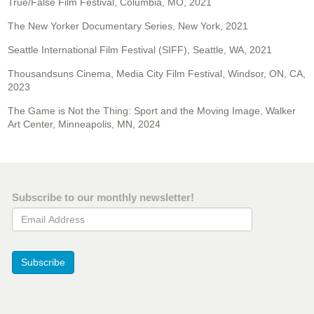
True/False Film Festival, Columbia, MO, 2021
The New Yorker Documentary Series, New York, 2021
Seattle International Film Festival (SIFF), Seattle, WA, 2021
Thousandsuns Cinema, Media City Film Festival, Windsor, ON, CA,
2023
The Game is Not the Thing: Sport and the Moving Image, Walker
Art Center, Minneapolis, MN, 2024
Subscribe to our monthly newsletter!
Email Address
Subscribe