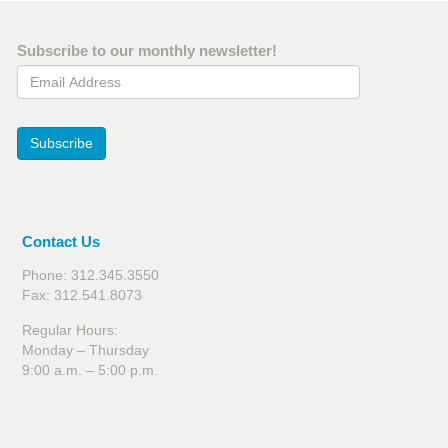
Subscribe to our monthly newsletter!
Email Address
Subscribe
Contact Us
Phone: 312.345.3550
Fax: 312.541.8073
Regular Hours:
Monday – Thursday
9:00 a.m. – 5:00 p.m.