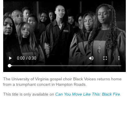
The University of Virginia gospel choir Black Voices returns home
from a triumphant concert in Hampton Roads.
This title is only available on
Can You Move Like This: Black Fire
.