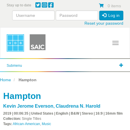
Skip
Stay up to date
0 items
to
main
Log in
content
Reset your password
Toggle 
Submenu
Home
Hampton
Hampton
Kevin Jerome Everson
,
Claudrena N. Harold
2019 | 00:06:35 | United States | English | B&W | Stereo | 16:9 | 16mm film
Collection:
Single Titles
Tags:
African-American
,
Music