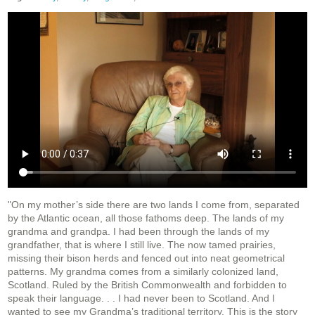
"On my mother’s side there are two lands I come from, separated
by the Atlantic ocean, all those fathoms deep. The lands of my
grandma and grandpa. I had been through the lands of my
grandfather, that is where I still live. The now tamed prairies,
missing their bison herds and fenced out into neat geometrical
patterns. My grandma comes from a similarly colonized land,
Scotland. Ruled by the British Commonwealth and forbidden to
speak their language. . . I had never been to Scotland. And I
wanted to see my Grandma’s traditional territory. This is the story