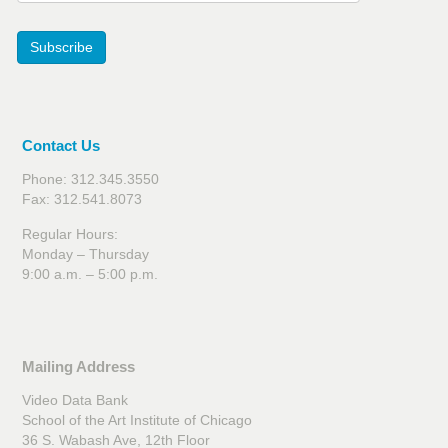
Subscribe
Contact Us
Phone: 312.345.3550
Fax: 312.541.8073
Regular Hours:
Monday – Thursday
9:00 a.m. – 5:00 p.m.
Mailing Address
Video Data Bank
School of the Art Institute of Chicago
36 S. Wabash Ave, 12th Floor