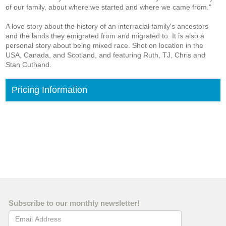
of our family, about where we started and where we came from."
A love story about the history of an interracial family's ancestors
and the lands they emigrated from and migrated to. It is also a
personal story about being mixed race. Shot on location in the
USA, Canada, and Scotland, and featuring Ruth, TJ, Chris and
Stan Cuthand.
Pricing Information
Subscribe to our monthly newsletter!
Email Address