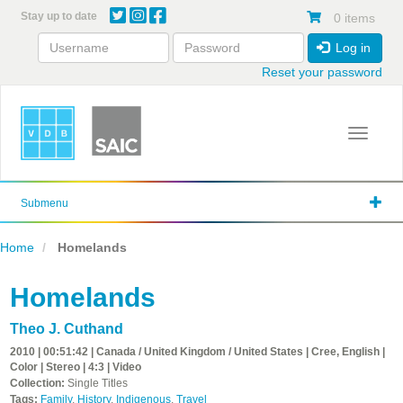
Skip
Stay up to date
0 items
to
main
Log in
content
Reset your password
Toggle 
Submenu
Home
Homelands
Homelands
Theo J. Cuthand
2010 | 00:51:42 | Canada / United Kingdom / United States | Cree, English |
Color | Stereo | 4:3 | Video
Collection:
Single Titles
Tags:
Family
,
History
,
Indigenous
,
Travel