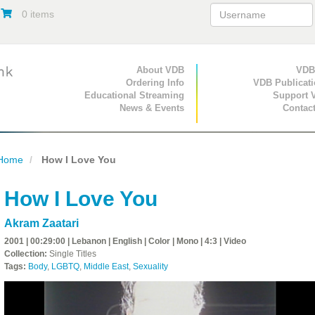
0 items
Primary Navigation
About VDB
Secondary Navigat
VDB
Ordering Info
VDB Publicat
Educational Streaming
Support 
News & Events
Contac
Home
How I Love You
How I Love You
Akram Zaatari
2001 | 00:29:00 | Lebanon | English | Color | Mono | 4:3 | Video
Collection:
Single Titles
Tags:
Body
,
LGBTQ
,
Middle East
,
Sexuality