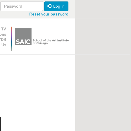
Log in
Reset your password
ion
 TV
ions
VDB
t Us