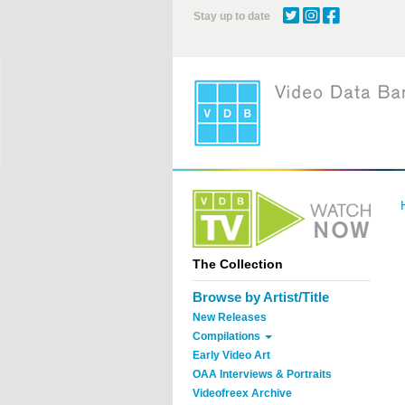
Skip
Stay up to date
to
main
content
The Collection
Browse by Artist/Title
New Releases
Compilations
Early Video Art
OAA Interviews & Portraits
Videofreex Archive