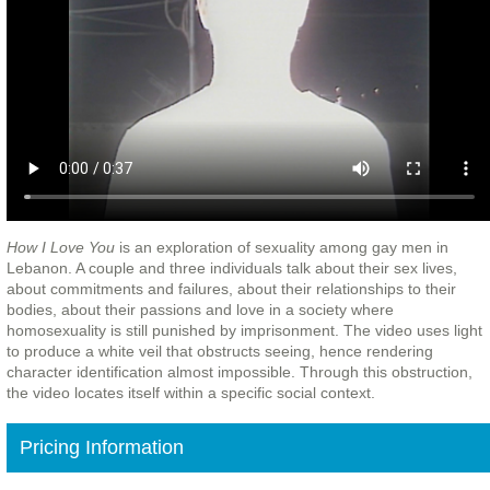
How I Love You
is an exploration of sexuality among gay men in
Lebanon. A couple and three individuals talk about their sex lives,
about commitments and failures, about their relationships to their
bodies, about their passions and love in a society where
homosexuality is still punished by imprisonment. The video uses light
to produce a white veil that obstructs seeing, hence rendering
character identification almost impossible. Through this obstruction,
the video locates itself within a specific social context.
Pricing Information