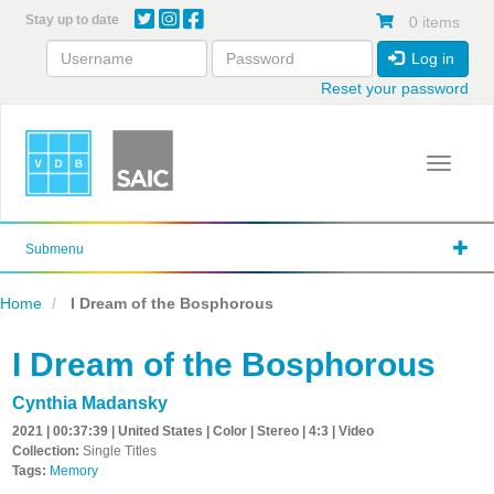
Skip
Stay up to date
0 items
to
main
Log in
content
Reset your password
Toggle 
Submenu
Home
I Dream of the Bosphorous
I Dream of the Bosphorous
Cynthia Madansky
2021 | 00:37:39 | United States | Color | Stereo | 4:3 | Video
Collection:
Single Titles
Tags:
Memory