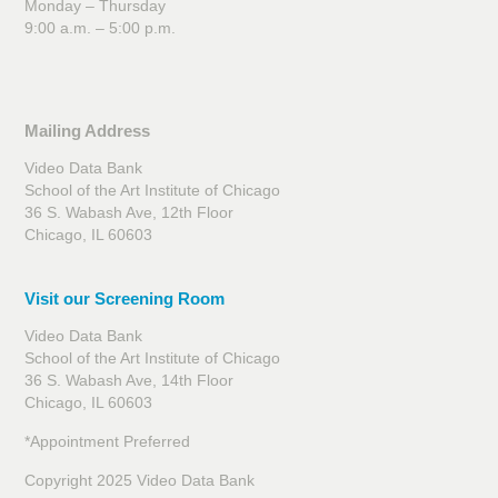
Monday – Thursday
9:00 a.m. – 5:00 p.m.
Mailing Address
Video Data Bank
School of the Art Institute of Chicago
36 S. Wabash Ave, 12th Floor
Chicago, IL 60603
Visit our Screening Room
Video Data Bank
School of the Art Institute of Chicago
36 S. Wabash Ave, 14th Floor
Chicago, IL 60603
*Appointment Preferred
Copyright 2025 Video Data Bank