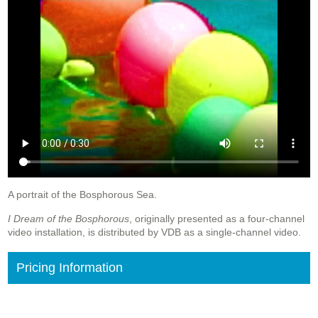
A portrait of the Bosphorous Sea.
I Dream of the Bosphorous
, originally presented as a four-channel
video installation, is distributed by VDB as a single-channel video.
Pricing Information