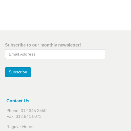
Subscribe to our monthly newsletter!
Email Address
Subscribe
Contact Us
Phone: 312.345.3550
Fax: 312.541.8073
Regular Hours: