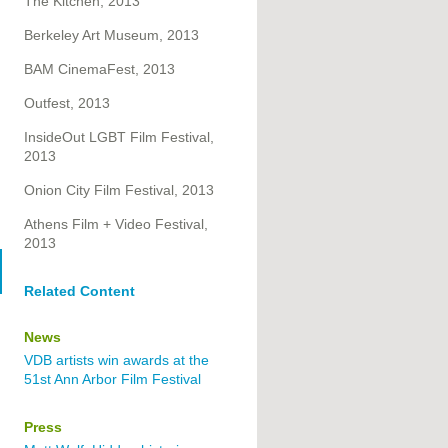
The Kitchen, 2013
Berkeley Art Museum, 2013
BAM CinemaFest, 2013
Outfest, 2013
InsideOut LGBT Film Festival,
2013
Onion City Film Festival, 2013
Athens Film + Video Festival,
2013
Related Content
News
VDB artists win awards at the
51st Ann Arbor Film Festival
Press