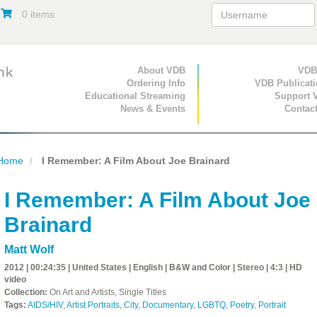
0 items
Primary Navigation
About VDB
Secondary Navigat
VDB
Ordering Info
VDB Publicat
Educational Streaming
Support 
News & Events
Contac
Home
I Remember: A Film About Joe Brainard
I Remember: A Film About Joe
Brainard
Matt Wolf
2012 | 00:24:35 | United States | English | B&W and Color | Stereo | 4:3 | HD
video
Collection:
On Art and Artists, Single Titles
Tags:
AIDS/HIV
,
Artist Portraits
,
City
,
Documentary
,
LGBTQ
,
Poetry
,
Portrait