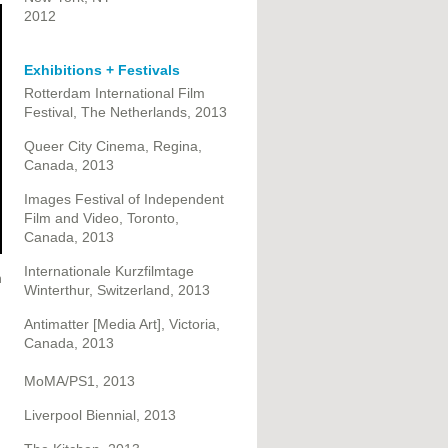
2012
Exhibitions + Festivals
Rotterdam International Film
Festival, The Netherlands, 2013
Queer City Cinema, Regina,
Canada, 2013
Images Festival of Independent
Film and Video, Toronto,
Canada, 2013
Internationale Kurzfilmtage
n
Winterthur, Switzerland, 2013
Antimatter [Media Art], Victoria,
Canada, 2013
MoMA/PS1, 2013
Liverpool Biennial, 2013