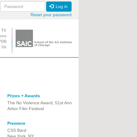
Log in
Reset your password
ion
 TV
ions
VDB
t Us
Prizes + Awards
The No Violence Award, 51st Ann
Arbor Film Festival
Premiere
CSS Bard
New York, NY