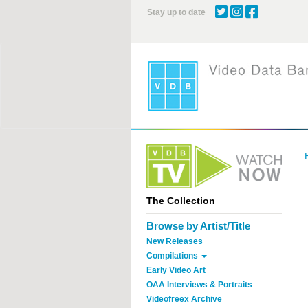
Skip
Stay up to date
to
main
content
The Collection
Browse by Artist/Title
New Releases
Compilations
Early Video Art
OAA Interviews & Portraits
Videofreex Archive