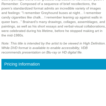
Remember
. Composed of a sequence of brief recollections, the
poem’s standardized format admits an incredible variety of images
and feelings: "I remember Greyhound buses at night... I remember
candy cigarettes like chalk... I remember leaning up against walls in
queer bars...” Brainard's many drawings, collages, assemblages, and
paintings, as well as his short essays and verbal-visual collaborations,
were celebrated during his lifetime, before he stopped making art in
the mid-1980s.
Note: This title is intended by the artist to be viewed in High Definition.
While DVD format is available to enable accessibility, VDB
recommends presentation on Blu-ray or HD digital file.
Pricing Information