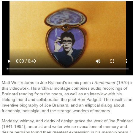
Matt Wolf returns to Joe Brainard's iconic poem
I Remember
(1970) i
this videowork. His archival montage combines audio recordings of
Brainard reading from the poem, as well as an interview with his
lifelong friend and collaborator, the poet Ron Padgett. The result is an
inventive biography of Joe Brainard, and an elliptical dialog about
friendship, nostalgia, and the strange wonders of memory.
Modesty, whimsy, and clarity of design grace the work of Joe Brainard
(1941-1994), an artist and writer whose evocations of memory and
desire perhaps found their greatest expression in his memoir-poem
I