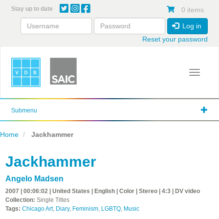
Skip
Stay up to date
0 items
to
main
Log in
content
Reset your password
Toggle 
Submenu
Home
Jackhammer
Jackhammer
Angelo Madsen
2007 | 00:06:02 | United States | English | Color | Stereo | 4:3 | DV video
Collection:
Single Titles
Tags:
Chicago Art
,
Diary
,
Feminism
,
LGBTQ
,
Music