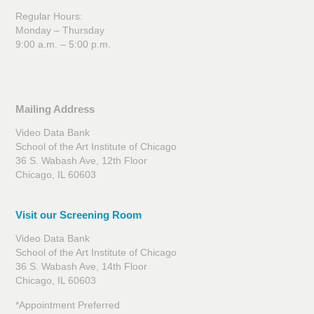
Regular Hours:
Monday – Thursday
9:00 a.m. – 5:00 p.m.
Mailing Address
Video Data Bank
School of the Art Institute of Chicago
36 S. Wabash Ave, 12th Floor
Chicago, IL 60603
Visit our Screening Room
Video Data Bank
School of the Art Institute of Chicago
36 S. Wabash Ave, 14th Floor
Chicago, IL 60603
*Appointment Preferred