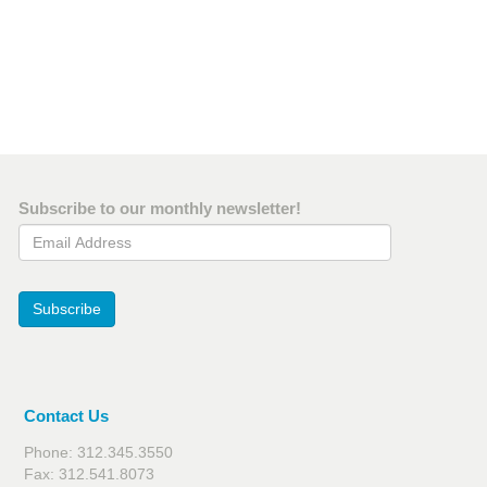
Subscribe to our monthly newsletter!
Email Address
Subscribe
Contact Us
Phone: 312.345.3550
Fax: 312.541.8073