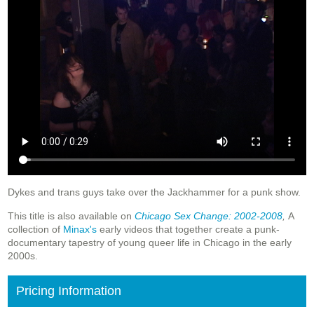
Dykes and trans guys take over the Jackhammer for a punk show.
This title is also available on
Chicago Sex Change: 2002-2008
,
A
collection of
Minax's
early videos that together create a punk-
documentary tapestry of young queer life in Chicago in the early
2000s.
Pricing Information