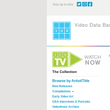
Skip
Stay up to date
to
main
content
The Collection
Browse by Artist/Title
New Releases
Compilations
Early Video Art
OAA Interviews & Portraits
Videofreex Archive