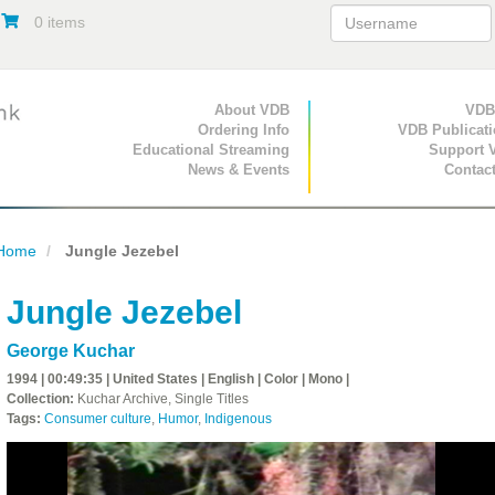
0 items
Primary Navigation
About VDB
Secondary Navigat
VDB
Ordering Info
VDB Publicat
Educational Streaming
Support 
News & Events
Contac
Home
Jungle Jezebel
Jungle Jezebel
George Kuchar
1994 | 00:49:35 | United States | English | Color | Mono |
Collection:
Kuchar Archive, Single Titles
Tags:
Consumer culture
,
Humor
,
Indigenous