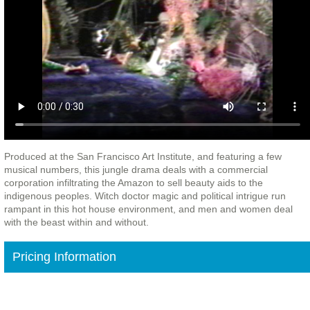
Produced at the San Francisco Art Institute, and featuring a few
musical numbers, this jungle drama deals with a commercial
corporation infiltrating the Amazon to sell beauty aids to the
indigenous peoples. Witch doctor magic and political intrigue run
rampant in this hot house environment, and men and women deal
with the beast within and without.
Pricing Information