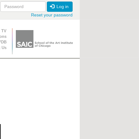
Log in
Reset your password
ion
 TV
ions
VDB
t Us