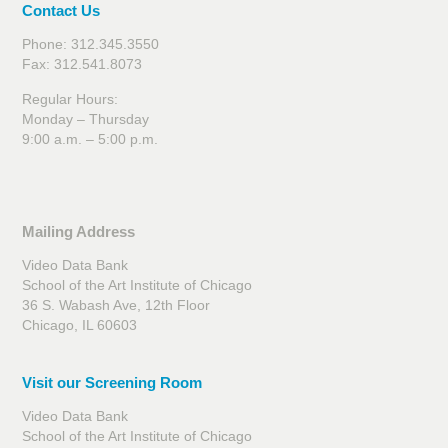
Contact Us
Phone: 312.345.3550
Fax: 312.541.8073
Regular Hours:
Monday – Thursday
9:00 a.m. – 5:00 p.m.
Mailing Address
Video Data Bank
School of the Art Institute of Chicago
36 S. Wabash Ave, 12th Floor
Chicago, IL 60603
Visit our Screening Room
Video Data Bank
School of the Art Institute of Chicago