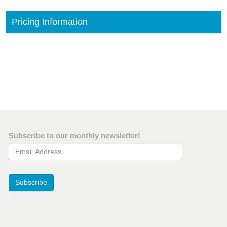
Pricing Information
Subscribe to our monthly newsletter!
Email Address
Subscribe