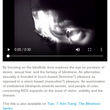
By focusing on the blindfold,
kore
explores the eye as purveyor of
desire, sexual fear, and the fantasy of blindness. An alternative
sexuality is founded in touch-based (feminine?) pleasure as
opposed to a vision-based (masculine?) pleasure. An examination
of institutional blindspots towards women, and people of color,
concerning AIDS expands on the issue of vision, visibility and the
disease.
This title is also available on
Tran, T. Kim-Trang: The Blindness
Series
.