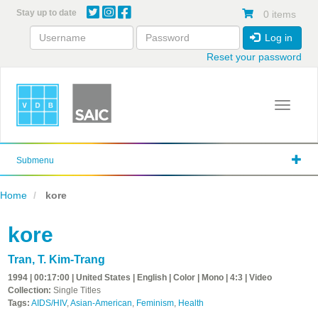
Skip
Stay up to date
0 items
to
main
Log in
content
Reset your password
Toggle 
Submenu
Home
kore
kore
Tran, T. Kim-Trang
1994 | 00:17:00 | United States | English | Color | Mono | 4:3 | Video
Collection:
Single Titles
Tags:
AIDS/HIV
,
Asian-American
,
Feminism
,
Health