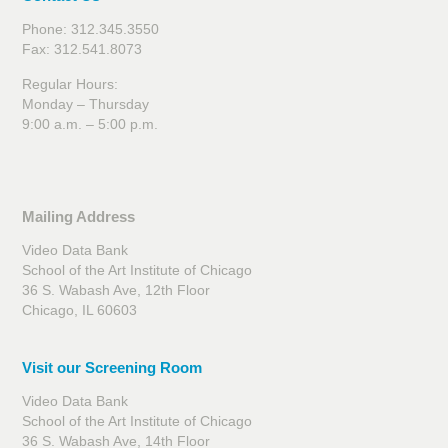
Phone: 312.345.3550
Fax: 312.541.8073
Regular Hours:
Monday – Thursday
9:00 a.m. – 5:00 p.m.
Mailing Address
Video Data Bank
School of the Art Institute of Chicago
36 S. Wabash Ave, 12th Floor
Chicago, IL 60603
Visit our Screening Room
Video Data Bank
School of the Art Institute of Chicago
36 S. Wabash Ave, 14th Floor