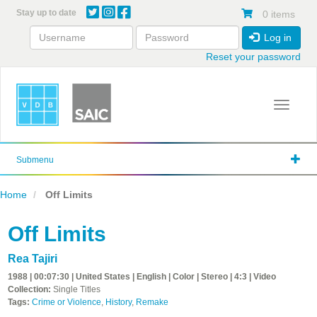
Skip
Stay up to date
0 items
to
main
Log in
content
Reset your password
Toggle 
Submenu
Home
Off Limits
Off Limits
Rea Tajiri
1988 | 00:07:30 | United States | English | Color | Stereo | 4:3 | Video
Collection:
Single Titles
Tags:
Crime or Violence
,
History
,
Remake