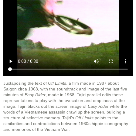
Juxtaposing the text of
Off Limits
, a film made in 1987 about
Saigon circa 1968, with the soundtrack and image of the last five
minutes of
Easy Rider
, made in 1968, Tajiri parallel edits these
representations to play with the evocation and emptiness of the
image. Tajiri blacks out the screen image of
Easy Rider
while the
words of a Vietnamese assassin crawl up the screen, building a
structure of selective memory. Tajiri’s
Off Limits
points to the
similarities and contradictions between 1960s hippie iconography
and memories of the Vietnam War.