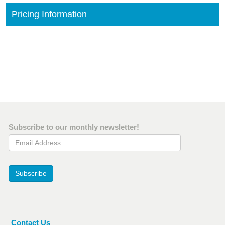
Pricing Information
Subscribe to our monthly newsletter!
Email Address
Subscribe
Contact Us