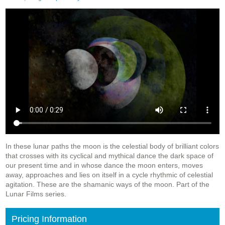
In these lunar paths the moon is the celestial body of brilliant colors
that crosses with its cyclical and mythical dance the dark space of
our present time and in whose dance the moon enters, moves
away, approaches and lies on itself in a cycle rhythmic of celestial
agitation. These are the shamanic ways of the moon. Part of the
Lunar Films series.
Pricing Information