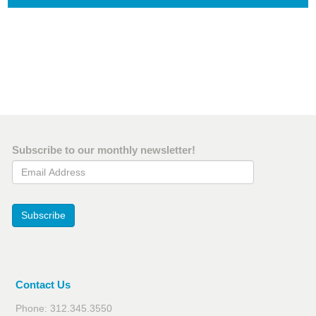
Subscribe to our monthly newsletter!
Email Address
Subscribe
Contact Us
Phone: 312.345.3550