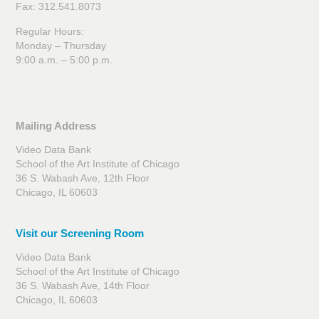
Fax: 312.541.8073
Regular Hours:
Monday – Thursday
9:00 a.m. – 5:00 p.m.
Mailing Address
Video Data Bank
School of the Art Institute of Chicago
36 S. Wabash Ave, 12th Floor
Chicago, IL 60603
Visit our Screening Room
Video Data Bank
School of the Art Institute of Chicago
36 S. Wabash Ave, 14th Floor
Chicago, IL 60603