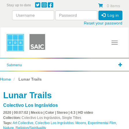
Skip
Stay up to date
0 items
to
main
Log in
content
Reset your password
Toggle 
Submenu
Home
Lunar Trails
Lunar Trails
Colectivo Los Ingrávidos
2020 | 00:07:02 | Mexico | Color | Stereo | 4:3 | HD video
Collection:
Colectivo Los Ingrávidos, Single Titles
Tags:
Art Collective
,
Colectivo Los Ingrávidos: Moons
,
Experimental Film
,
Nature
,
Religion/Spirituality