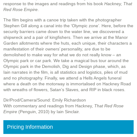
response to the images and readings from his book
Hackney, That
Red Rose Empire
.
The film begins with a canoe trip taken with the photographer
Stephen Gill along a canal into the ‘Olympic zone’. Here, before the
security barriers came down to the water line, we discovered a
shipwreck and a pair of kingfishers. Then we arrive at the Manor
Garden allotments where the huts, each unique, their characters a
manifestation of their owners’ personality, are due to be
demolished to make way for what we do not really know – an
Olympic park or car park. We take a magical bus tour around the
Olympic park in the Demolish, Dig and Design phase, which, as
Iain narrates in the film, is all statistics and logistics, piles of mud
and no photography. Finally, we attend a Hells Angels funeral
where a death on the motorway is immortalised on Hackney Road
with wreaths of flowers, Satan’s Slaves, and RIP in black roses.
Dir/Prod/Camera/Sound: Emily Richardson
With commentary and readings from Hackney,
That Red Rose
Empire
(Penguin, 2010) by Iain Sinclair.
Pricing Information