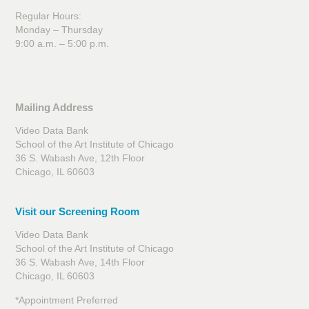
Regular Hours:
Monday – Thursday
9:00 a.m. – 5:00 p.m.
Mailing Address
Video Data Bank
School of the Art Institute of Chicago
36 S. Wabash Ave, 12th Floor
Chicago, IL 60603
Visit our Screening Room
Video Data Bank
School of the Art Institute of Chicago
36 S. Wabash Ave, 14th Floor
Chicago, IL 60603
*Appointment Preferred