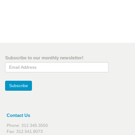
Subscribe to our monthly newsletter!
Email Address
Subscribe
Contact Us
Phone: 312.345.3550
Fax: 312.541.8073