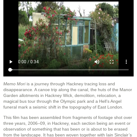
Memo Mori
is a journey through Hackney tracing loss and
disappearance. A canoe trip along the canal, the huts of the Manor
Garden allotments in Hackney Wick, demolition, relocation, a
magical bus tour through the Olympic park and a Hell’s Angel
funeral mark a seismic shift in the topography of East London.
This film has been assembled from fragments of footage shot over
three years, 2006–09, in Hackney, each section being an event or
observation of something that has been or is about to be erased
from the landscape. It has been woven together with Iain Sinclair’s