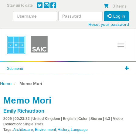
Skip
Stay up to date
0 items
to
main
Log in
content
Reset your password
Toggle 
Submenu
Home
Memo Mori
Memo Mori
Emily Richardson
2009 | 00:23:32 | United Kingdom | English | Color | Stereo | 4:3 | Video
Collection:
Single Titles
Tags:
Architecture
,
Environment
,
History
,
Language