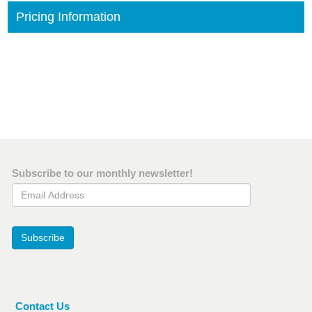
Pricing Information
Subscribe to our monthly newsletter!
Email Address
Subscribe
Contact Us