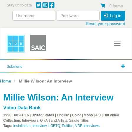
Skip
Stay up to date
0 items
to
main
Log in
content
Reset your password
Toggle 
Submenu
Home
Millie Wilson: An Interview
Millie Wilson: An Interview
Video Data Bank
1998 | 00:41:16 | United States | English | Color | Mono | 4:3 | Hi8 video
Collection:
Interviews, On Art and Artists, Single Titles
Tags:
Installation
,
Interview
,
LGBTQ
,
Politics
,
VDB Interviews