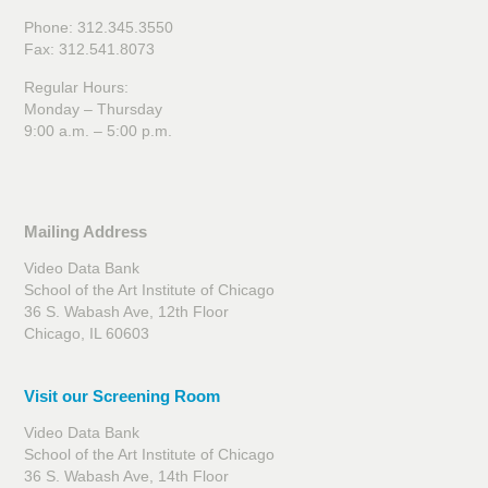
Phone: 312.345.3550
Fax: 312.541.8073
Regular Hours:
Monday – Thursday
9:00 a.m. – 5:00 p.m.
Mailing Address
Video Data Bank
School of the Art Institute of Chicago
36 S. Wabash Ave, 12th Floor
Chicago, IL 60603
Visit our Screening Room
Video Data Bank
School of the Art Institute of Chicago
36 S. Wabash Ave, 14th Floor