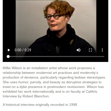
Millie Wilson is an installation artist whose work proposes a
relationship between modernist art practices and modernity’s
production of deviance, particularly regarding lesbian stereotypes.
She uses humor, parody, and beauty as disruptive strategies to
insist on a dyke presence in postmodern revisionism. Wilson has
exhibited her work internationally and is on faculty at CalArts.
Interview by Robert Blanchon.
A historical interview originally recorded in 1998.