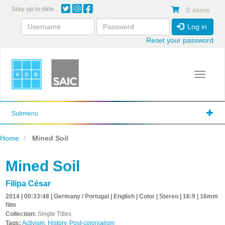
Skip
Stay up to date
0 items
to
main
Log in
content
Reset your password
Toggle 
Submenu
Home
Mined Soil
Mined Soil
Filipa César
2014 | 00:33:48 | Germany / Portugal | English | Color | Stereo | 16:9 | 16mm
film
Collection:
Single Titles
Tags:
Activism
,
History
,
Post-colonialism