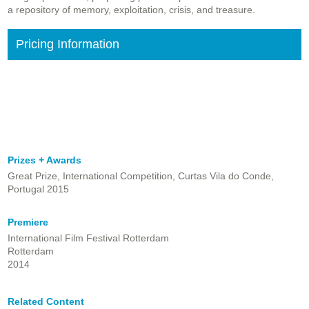
a repository of memory, exploitation, crisis, and treasure.
Pricing Information
Prizes + Awards
Great Prize, International Competition, Curtas Vila do Conde,
Portugal 2015
Premiere
International Film Festival Rotterdam
Rotterdam
2014
Related Content