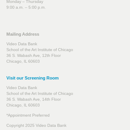
Monday – Thursday
9:00 a.m. – 5:00 p.m.
Mailing Address
Video Data Bank
School of the Art Institute of Chicago
36 S. Wabash Ave, 12th Floor
Chicago, IL 60603
Visit our Screening Room
Video Data Bank
School of the Art Institute of Chicago
36 S. Wabash Ave, 14th Floor
Chicago, IL 60603
*Appointment Preferred
Copyright 2025 Video Data Bank