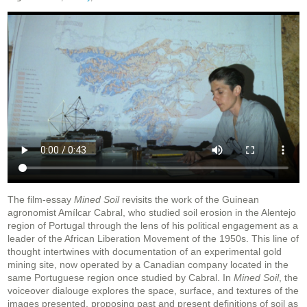
The film-essay
Mined Soil
revisits the work of the Guinean
agronomist Amílcar Cabral, who studied soil erosion in the Alentejo
region of Portugal through the lens of his political engagement as a
leader of the African Liberation Movement of the 1950s. This line of
thought intertwines with documentation of an experimental gold
mining site, now operated by a Canadian company located in the
same Portuguese region once studied by Cabral. In
Mined Soil
, the
voiceover dialouge explores the space, surface, and textures of the
images presented, proposing past and present definitions of soil as