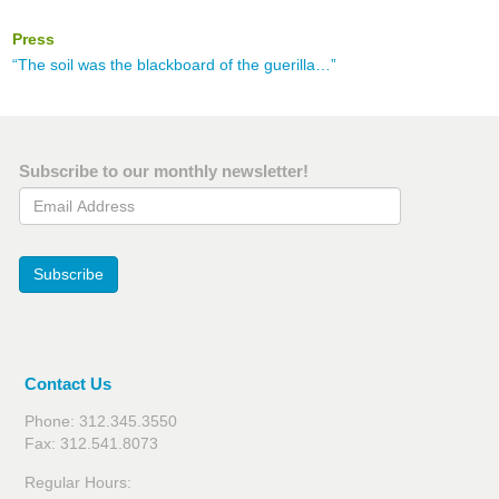
Press
“The soil was the blackboard of the guerilla…”
Subscribe to our monthly newsletter!
Email Address
Subscribe
Contact Us
Phone: 312.345.3550
Fax: 312.541.8073
Regular Hours: