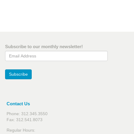
Subscribe to our monthly newsletter!
Email Address
Subscribe
Contact Us
Phone: 312.345.3550
Fax: 312.541.8073
Regular Hours: