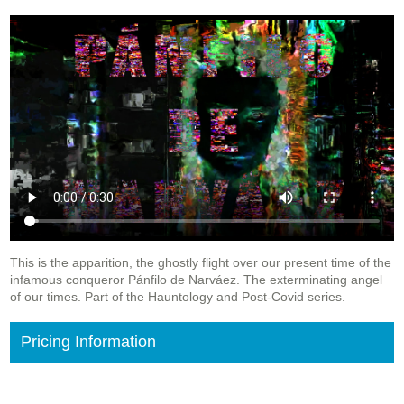
This is the apparition, the ghostly flight over our present time of the
infamous conqueror Pánfilo de Narváez. The exterminating angel
of our times. Part of the Hauntology and Post-Covid series.
Pricing Information