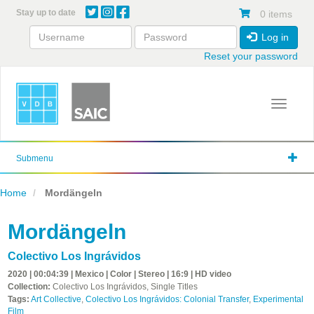
Skip
Stay up to date
0 items
to
main
Log in
content
Reset your password
Toggle 
Submenu
Home
Mordängeln
Mordängeln
Colectivo Los Ingrávidos
2020 | 00:04:39 | Mexico | Color | Stereo | 16:9 | HD video
Collection:
Colectivo Los Ingrávidos, Single Titles
Tags:
Art Collective
,
Colectivo Los Ingrávidos: Colonial Transfer
,
Experimental
Film