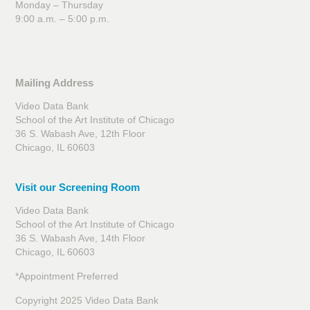
Monday – Thursday
9:00 a.m. – 5:00 p.m.
Mailing Address
Video Data Bank
School of the Art Institute of Chicago
36 S. Wabash Ave, 12th Floor
Chicago, IL 60603
Visit our Screening Room
Video Data Bank
School of the Art Institute of Chicago
36 S. Wabash Ave, 14th Floor
Chicago, IL 60603
*Appointment Preferred
Copyright 2025 Video Data Bank