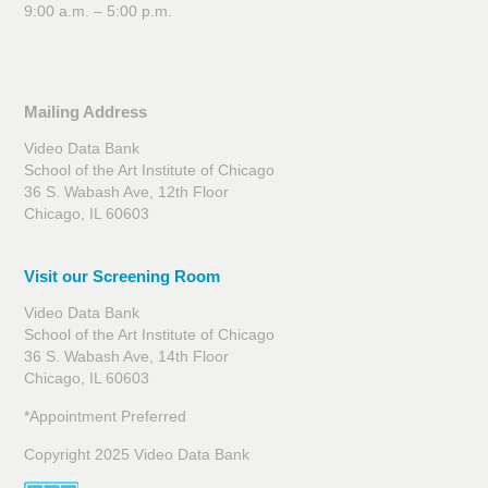
9:00 a.m. – 5:00 p.m.
Mailing Address
Video Data Bank
School of the Art Institute of Chicago
36 S. Wabash Ave, 12th Floor
Chicago, IL 60603
Visit our Screening Room
Video Data Bank
School of the Art Institute of Chicago
36 S. Wabash Ave, 14th Floor
Chicago, IL 60603
*Appointment Preferred
Copyright 2025 Video Data Bank