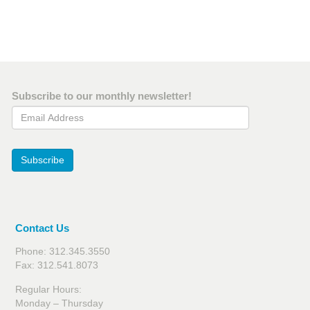
Subscribe to our monthly newsletter!
Email Address
Subscribe
Contact Us
Phone: 312.345.3550
Fax: 312.541.8073
Regular Hours:
Monday – Thursday