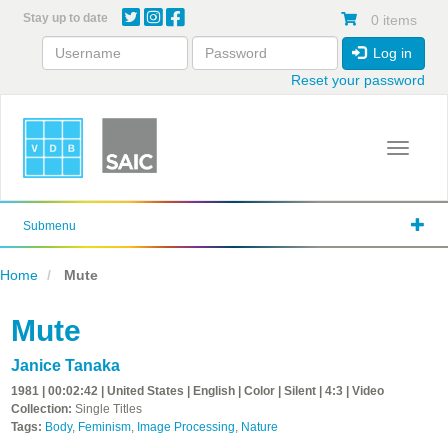
Skip
Stay up to date
0 items
to
main
Log in
content
Reset your password
Toggle 
Submenu
Home
Mute
Mute
Janice Tanaka
1981 | 00:02:42 | United States | English | Color | Silent | 4:3 | Video
Collection:
Single Titles
Tags:
Body
,
Feminism
,
Image Processing
,
Nature