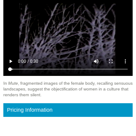
In
Mute
, fragmented images of the female body, recalling sensuous
landscapes, suggest the objectification of women in a culture that
renders them silent.
Pricing Information