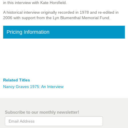
in this interview with Kate Horsfield.
A historical interview originally recorded in 1978 and re-edited in
2006 with support from the Lyn Blumenthal Memorial Fund.
Pricing Information
Related Titles
Nancy Graves 1975: An Interview
Subscribe to our monthly newsletter!
Email Address