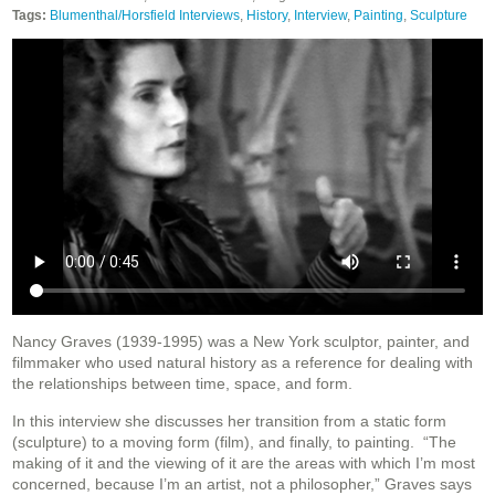
Tags:
Blumenthal/Horsfield Interviews
,
History
,
Interview
,
Painting
,
Sculpture
Nancy Graves (1939-1995) was a New York sculptor, painter, and
filmmaker who used natural history as a reference for dealing with
the relationships between time, space, and form.
In this interview she discusses her transition from a static form
(sculpture) to a moving form (film), and finally, to painting.
“The
making of it and the viewing of it are the areas with which I’m most
concerned, because I’m an artist, not a philosopher,” Graves says