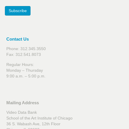
Subscribe
Contact Us
Phone: 312.345.3550
Fax: 312.541.8073
Regular Hours:
Monday – Thursday
9:00 a.m. – 5:00 p.m.
Mailing Address
Video Data Bank
School of the Art Institute of Chicago
36 S. Wabash Ave, 12th Floor