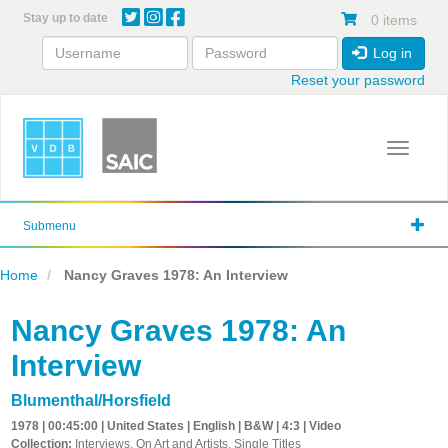
Skip
Stay up to date
0 items
to
main
Log in
content
Reset your password
Toggle 
Submenu
Home
Nancy Graves 1978: An Interview
Nancy Graves 1978: An
Interview
Blumenthal/Horsfield
1978 | 00:45:00 | United States | English | B&W | 4:3 | Video
Collection:
Interviews, On Art and Artists, Single Titles