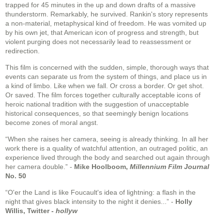
trapped for 45 minutes in the up and down drafts of a massive
thunderstorm. Remarkably, he survived. Rankin's story represents
a non-material, metaphysical kind of freedom. He was vomited up
by his own jet, that American icon of progress and strength, but
violent purging does not necessarily lead to reassessment or
redirection.
This film is concerned with the sudden, simple, thorough ways that
events can separate us from the system of things, and place us in
a kind of limbo. Like when we fall. Or cross a border. Or get shot.
Or saved. The film forces together culturally acceptable icons of
heroic national tradition with the suggestion of unacceptable
historical consequences, so that seemingly benign locations
become zones of moral angst.
“When she raises her camera, seeing is already thinking. In all her
work there is a quality of watchful attention, an outraged politic, an
experience lived through the body and searched out again through
her camera double.” -
Mike Hoolboom,
Millennium Film Journal
No. 50
“O'er the Land is like Foucault's idea of lightning: a flash in the
night that gives black intensity to the night it denies...” -
Holly
Willis, Twitter -
hollyw