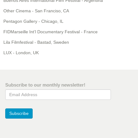
Buenos Aires International Film Festival - Argentina
Other Cinema - San Franciso, CA
Pentagon Gallery - Chicago, IL
FIDMarseille Int’l Documentary Festival - France
Lila Filmfestival - Bastad, Sweden
LUX - London, UK
Subscribe to our monthly newsletter!
Email Address
Subscribe