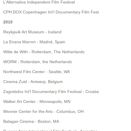
L’Alternativa Independent Film Festival
CPH:DOX Copenhagen Int’l Documentary Film Fest
2010
Reykjavik Art Museum - Iceland
La Enana Marron - Madrid, Spain
Witte de With - Rotterdam, The Netherlands
WORM - Rotterdam, the Netherlands
Northwest Film Center - Seattle, WA
Cinema Zuid - Antwerp, Belgium
Zagrebdox Int’l Documentary Film Festival - Croatia
Walker Art Center - Minneapolis, MN
Wexner Center for the Arts - Columbus, OH
Balagan Cinema - Boston, MA