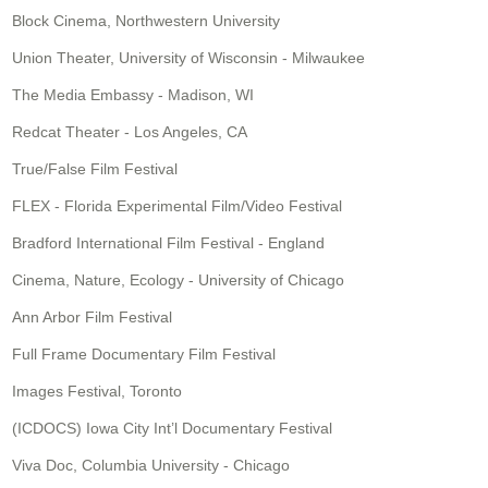
Block Cinema, Northwestern University
Union Theater, University of Wisconsin - Milwaukee
The Media Embassy - Madison, WI
Redcat Theater - Los Angeles, CA
True/False Film Festival
FLEX - Florida Experimental Film/Video Festival
Bradford International Film Festival - England
Cinema, Nature, Ecology - University of Chicago
Ann Arbor Film Festival
Full Frame Documentary Film Festival
Images Festival, Toronto
(ICDOCS) Iowa City Int’l Documentary Festival
Viva Doc, Columbia University - Chicago