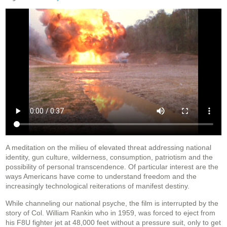
A meditation on the milieu of elevated threat addressing national
identity, gun culture, wilderness, consumption, patriotism and the
possibility of personal transcendence. Of particular interest are the
ways Americans have come to understand freedom and the
increasingly technological reiterations of manifest destiny.
While channeling our national psyche, the film is interrupted by the
story of Col. William Rankin who in 1959, was forced to eject from
his F8U fighter jet at 48,000 feet without a pressure suit, only to get