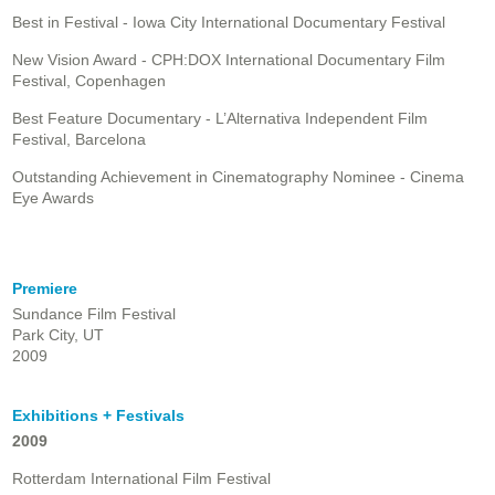
Best in Festival - Iowa City International Documentary Festival
New Vision Award - CPH:DOX International Documentary Film
Festival, Copenhagen
Best Feature Documentary - L’Alternativa Independent Film
Festival, Barcelona
Outstanding Achievement in Cinematography Nominee - Cinema
Eye Awards
Premiere
Sundance Film Festival
Park City, UT
2009
Exhibitions + Festivals
2009
Rotterdam International Film Festival