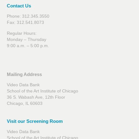
Contact Us
Phone: 312.345.3550
Fax: 312.541.8073
Regular Hours:
Monday – Thursday
9:00 a.m. – 5:00 p.m.
Mailing Address
Video Data Bank
School of the Art Institute of Chicago
36 S. Wabash Ave, 12th Floor
Chicago, IL 60603
Visit our Screening Room
Video Data Bank
School of the Art Institute of Chicago