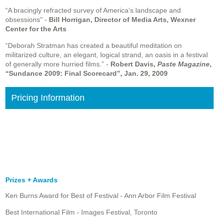
“A bracingly refracted survey of America’s landscape and
obsessions" -
Bill Horrigan, Director of Media Arts, Wexner
Center for the Arts
“Deborah Stratman has created a beautiful meditation on
militarized culture, an elegant, logical strand, an oasis in a festival
of generally more hurried films.” -
Robert Davis,
Paste Magazine
,
“Sundance 2009: Final Scorecard”, Jan. 29, 2009
Pricing Information
Prizes + Awards
Ken Burns Award for Best of Festival - Ann Arbor Film Festival
Best International Film - Images Festival, Toronto