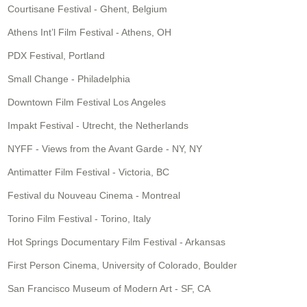
Courtisane Festival - Ghent, Belgium
Athens Int’l Film Festival - Athens, OH
PDX Festival, Portland
Small Change - Philadelphia
Downtown Film Festival Los Angeles
Impakt Festival - Utrecht, the Netherlands
NYFF - Views from the Avant Garde - NY, NY
Antimatter Film Festival - Victoria, BC
Festival du Nouveau Cinema - Montreal
Torino Film Festival - Torino, Italy
Hot Springs Documentary Film Festival - Arkansas
First Person Cinema, University of Colorado, Boulder
San Francisco Museum of Modern Art - SF, CA