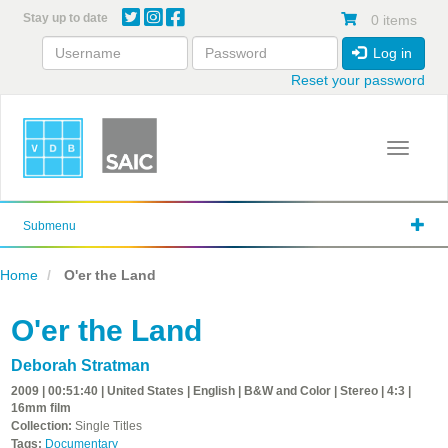
Skip
Stay up to date
0 items
to
main
Log in
content
Reset your password
Toggle 
Submenu
Home
O'er the Land
O'er the Land
Deborah Stratman
2009 | 00:51:40 | United States | English | B&W and Color | Stereo | 4:3 |
16mm film
Collection:
Single Titles
Tags:
Documentary