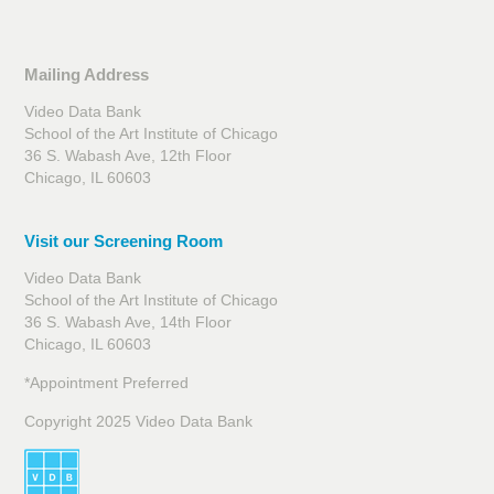
Mailing Address
Video Data Bank
School of the Art Institute of Chicago
36 S. Wabash Ave, 12th Floor
Chicago, IL 60603
Visit our Screening Room
Video Data Bank
School of the Art Institute of Chicago
36 S. Wabash Ave, 14th Floor
Chicago, IL 60603
*Appointment Preferred
Copyright 2025 Video Data Bank