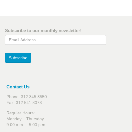
Subscribe to our monthly newsletter!
Email Address
Subscribe
Contact Us
Phone: 312.345.3550
Fax: 312.541.8073
Regular Hours:
Monday – Thursday
9:00 a.m. – 5:00 p.m.