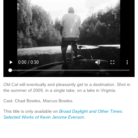
Old Cat
will eventually and pleasantly get to a destination. Shot in
the summer of 2009, in a single take, on a lake in Virginia.
Cast: Chad Bowles, Marcus Bowles.
This title is only available on
Broad Daylight and Other Times:
Selected Works of Kevin Jerome Everson
.