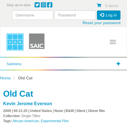
Skip
Stay up to date
0 items
to
main
Log in
content
Reset your password
Toggle 
Submenu
Home
Old Cat
Old Cat
Kevin Jerome Everson
2009 | 00:11:25 | United States | None | B&W | Silent | 16mm film
Collection:
Single Titles
Tags:
African-American
,
Experimental Film