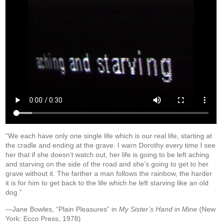
“We each have only one single life which is our real life, starting at
the cradle and ending at the grave. I warn Dorothy every time I see
her that if she doesn’t watch out, her life is going to be left aching
and starving on the side of the road and she’s going to get to her
grave without it. The farther a man follows the rainbow, the harder
it is for him to get back to the life which he left starving like an old
dog.”
—Jane Bowles, “Plain Pleasures” in
My Sister’s Hand in Mine
(New
York: Ecco Press, 1978)