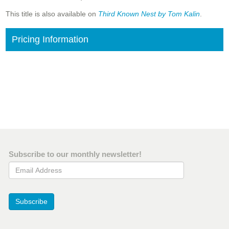
This title is also available on
Third Known Nest by Tom Kalin
.
Pricing Information
Subscribe to our monthly newsletter!
Email Address
Subscribe