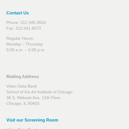
Contact Us
Phone: 312.345.3550
Fax: 312.541.8073
Regular Hours:
Monday – Thursday
9:00 a.m. – 5:00 p.m.
Mailing Address
Video Data Bank
School of the Art Institute of Chicago
36 S. Wabash Ave, 12th Floor
Chicago, IL 60603
Visit our Screening Room