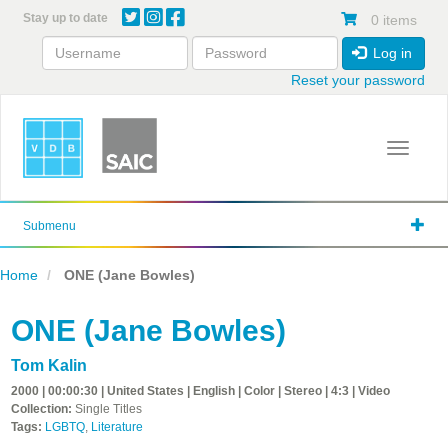
Skip
Stay up to date
0 items
to
main
Log in
content
Reset your password
Toggle 
Submenu
Home
ONE (Jane Bowles)
ONE (Jane Bowles)
Tom Kalin
2000 | 00:00:30 | United States | English | Color | Stereo | 4:3 | Video
Collection:
Single Titles
Tags:
LGBTQ
,
Literature