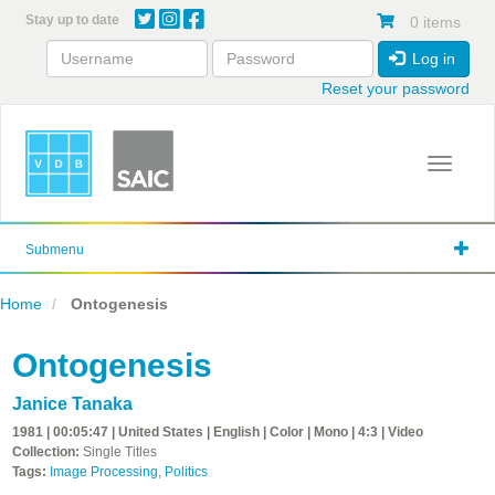
Skip
Stay up to date
0 items
to
main
Log in
content
Reset your password
Toggle 
Submenu
Home
Ontogenesis
Ontogenesis
Janice Tanaka
1981 | 00:05:47 | United States | English | Color | Mono | 4:3 | Video
Collection:
Single Titles
Tags:
Image Processing
,
Politics