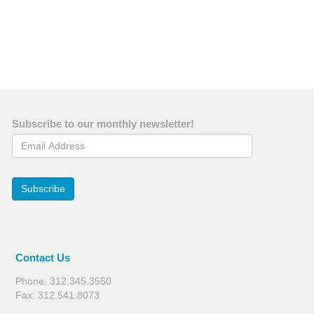
Subscribe to our monthly newsletter!
Email Address
Subscribe
Contact Us
Phone: 312.345.3550
Fax: 312.541.8073