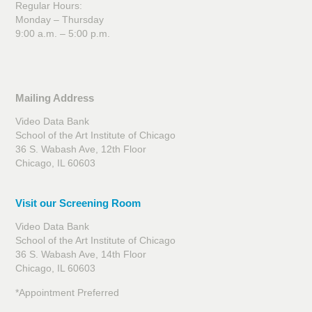
Regular Hours:
Monday – Thursday
9:00 a.m. – 5:00 p.m.
Mailing Address
Video Data Bank
School of the Art Institute of Chicago
36 S. Wabash Ave, 12th Floor
Chicago, IL 60603
Visit our Screening Room
Video Data Bank
School of the Art Institute of Chicago
36 S. Wabash Ave, 14th Floor
Chicago, IL 60603
*Appointment Preferred