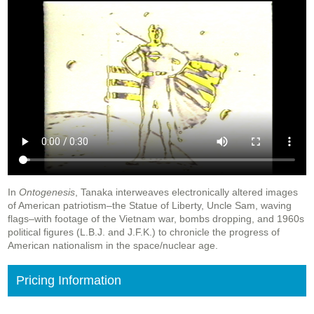
In
Ontogenesis
, Tanaka interweaves electronically altered images
of American patriotism–the Statue of Liberty, Uncle Sam, waving
flags–with footage of the Vietnam war, bombs dropping, and 1960s
political figures (L.B.J. and J.F.K.) to chronicle the progress of
American nationalism in the space/nuclear age.
Pricing Information