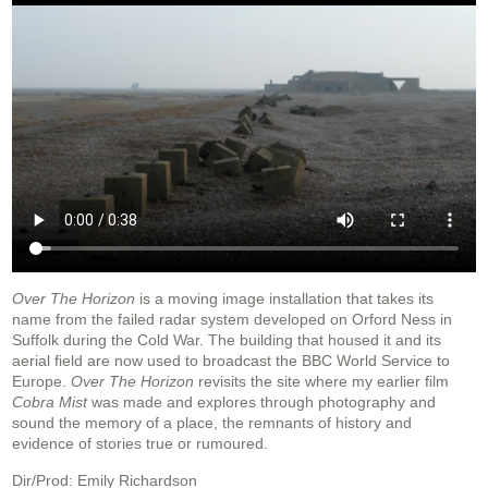
Over The Horizon
is a moving image installation that takes its
name from the failed radar system developed on Orford Ness in
Suffolk during the Cold War. The building that housed it and its
aerial field are now used to broadcast the BBC World Service to
Europe.
Over The Horizon
revisits the site where my earlier film
Cobra Mist
was made and explores through photography and
sound the memory of a place, the remnants of history and
evidence of stories true or rumoured.
Dir/Prod: Emily Richardson