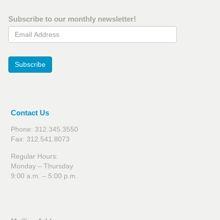
Subscribe to our monthly newsletter!
Email Address
Subscribe
Contact Us
Phone: 312.345.3550
Fax: 312.541.8073
Regular Hours:
Monday – Thursday
9:00 a.m. – 5:00 p.m.