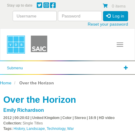
Skip
Stay up to date
0 items
to
main
Log in
content
Reset your password
Toggle 
Submenu
Home
Over the Horizon
Over the Horizon
Emily Richardson
2012 | 00:20:02 | United Kingdom | Color | Stereo | 16:9 | HD video
Collection:
Single Titles
Tags:
History
,
Landscape
,
Technology
,
War