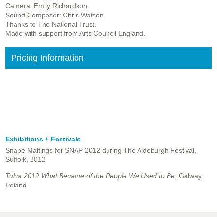
Camera: Emily Richardson
Sound Composer: Chris Watson
Thanks to The National Trust.
Made with support from Arts Council England.
Pricing Information
Exhibitions + Festivals
Snape Maltings for SNAP 2012 during The Aldeburgh Festival,
Suffolk, 2012
Tulca 2012 What Became of the People We Used to Be
, Galway,
Ireland