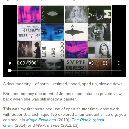
A documentary – of sorts – retinted, toned, sped up, slowed down.
Brief and bouncy document of Jennet’s open studios private view,
back when she was still mostly a painter.
This was my first sustained use of open shutter time-lapse work
with Super 8, a technique I’ve explored a fair amount since e.g. you
can see it in
Magic Explained
(2019),
The Riddle (ghost
chair)
(2014)
and
We Are Time
(2012/13).