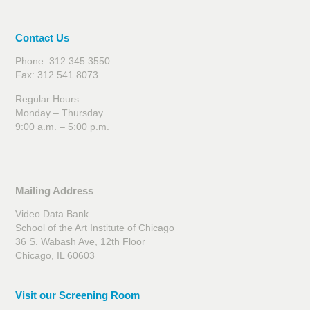
Contact Us
Phone: 312.345.3550
Fax: 312.541.8073
Regular Hours:
Monday – Thursday
9:00 a.m. – 5:00 p.m.
Mailing Address
Video Data Bank
School of the Art Institute of Chicago
36 S. Wabash Ave, 12th Floor
Chicago, IL 60603
Visit our Screening Room