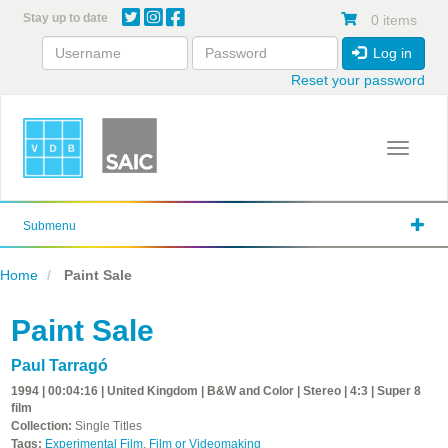
Skip
Stay up to date
0 items
to
main
Log in
content
Reset your password
Toggle 
Submenu
Home
Paint Sale
Paint Sale
Paul Tarragó
1994 | 00:04:16 | United Kingdom | B&W and Color | Stereo | 4:3 | Super 8
film
Collection:
Single Titles
Tags:
Experimental Film
,
Film or Videomaking