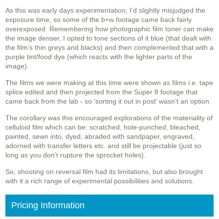
As this was early days experimentation, I’d slightly misjudged the
exposure time, so some of the b+w footage came back fairly
overexposed. Remembering how photographic film toner can make
the image denser, I opted to tone sections of it blue (that dealt with
the film’s thin greys and blacks) and then complemented that with a
purple tint/food dye (which reacts with the lighter parts of the
image).
The films we were making at this time were shown
as
films i.e. tape
splice edited and then projected from the Super 8 footage that
came back from the lab - so ‘sorting it out in post’ wasn’t an option.
The corollary was this encouraged explorations of the materiality of
celluloid film which can be: scratched, hole-punched, bleached,
painted, sewn into, dyed, abraded with sandpaper, engraved,
adorned with transfer letters etc. and still be projectable (just so
long as you don’t rupture the sprocket holes).
So, shooting on reversal film had its limitations, but also brought
with it a rich range of experimental possibilities and solutions.
Pricing Information