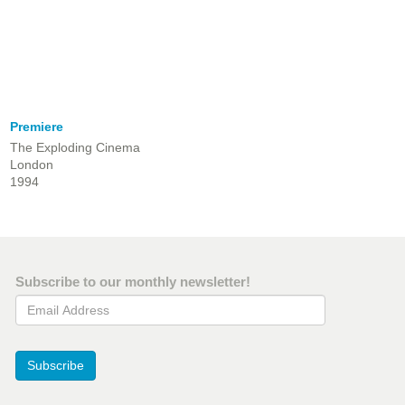
Premiere
The Exploding Cinema
London
1994
Subscribe to our monthly newsletter!
Email Address
Subscribe