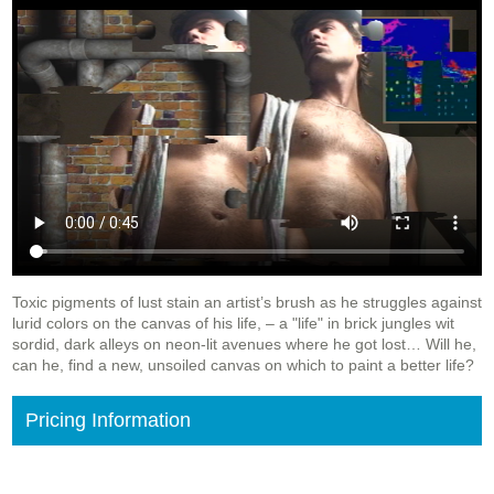
Toxic pigments of lust stain an artist’s brush as he struggles against
lurid colors on the canvas of his life, – a "life" in brick jungles wit
sordid, dark alleys on neon-lit avenues where he got lost
… Will he,
can he, find a new, unsoiled canvas on which to paint a better life?
Pricing Information