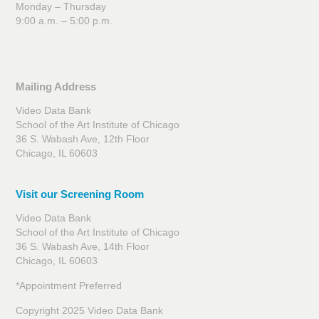
Monday – Thursday
9:00 a.m. – 5:00 p.m.
Mailing Address
Video Data Bank
School of the Art Institute of Chicago
36 S. Wabash Ave, 12th Floor
Chicago, IL 60603
Visit our Screening Room
Video Data Bank
School of the Art Institute of Chicago
36 S. Wabash Ave, 14th Floor
Chicago, IL 60603
*Appointment Preferred
Copyright 2025 Video Data Bank