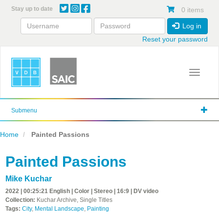
Skip
Stay up to date
0 items
to
main
Log in
content
Reset your password
Toggle 
Submenu
Home
Painted Passions
Painted Passions
Mike Kuchar
2022 | 00:25:21 English | Color | Stereo | 16:9 | DV video
Collection:
Kuchar Archive, Single Titles
Tags:
City
,
Mental Landscape
,
Painting