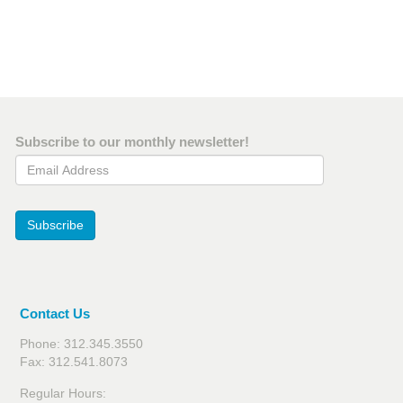
Subscribe to our monthly newsletter!
Email Address
Subscribe
Contact Us
Phone: 312.345.3550
Fax: 312.541.8073
Regular Hours: